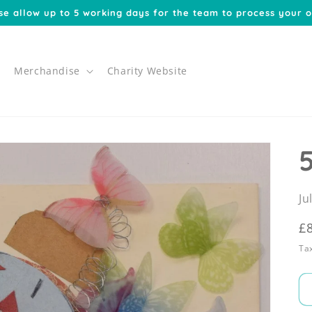
se allow up to 5 working days for the team to process your o
Merchandise
Charity Website
Ju
R
£
p
Tax