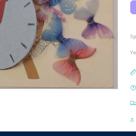
Sp
Ye