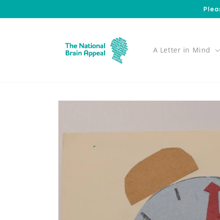
Skip to
Plea
content
A Letter in Mind
Skip to
product
information