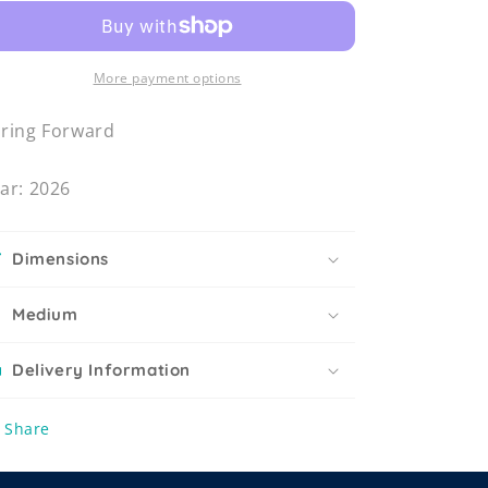
More payment options
ring Forward
ar: 2026
Dimensions
Medium
Delivery Information
Share