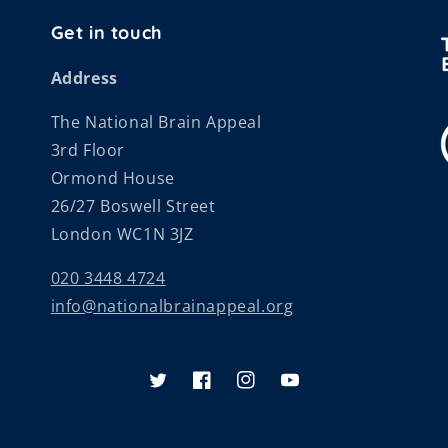
Get in touch
Address
The National Brain Appeal
3rd Floor
Ormond House
26/27 Boswell Street
London WC1N 3JZ
020 3448 4724
info@nationalbrainappeal.org
Twitter
Facebook
Instagram
YouTube