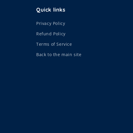
Quick links
Privacy Policy
Refund Policy
Terms of Service
Back to the main site