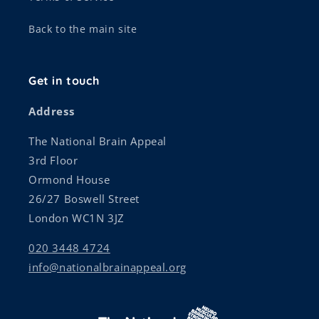
Back to the main site
Get in touch
Address
The National Brain Appeal
3rd Floor
Ormond House
26/27 Boswell Street
London WC1N 3JZ
020 3448 4724
info@nationalbrainappeal.org