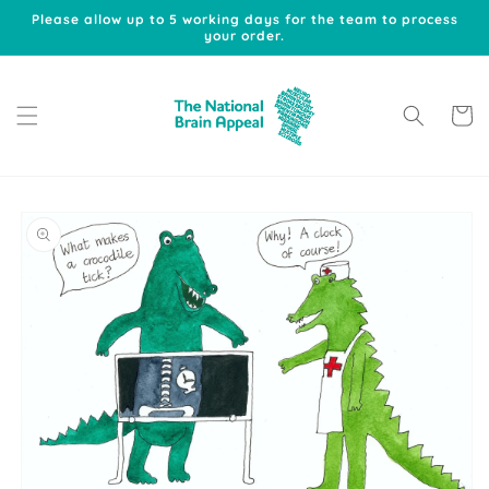
Skip to
Please allow up to 5 working days for the team to process
content
your order.
Cart
Skip to
product
information