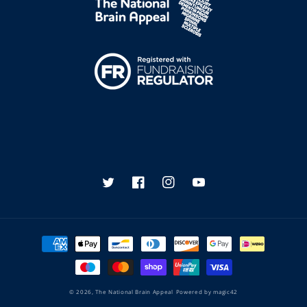
Twitter
Facebook
Instagram
YouTube
Payment
methods
© 2026,
The National Brain Appeal
Powered by
magic42