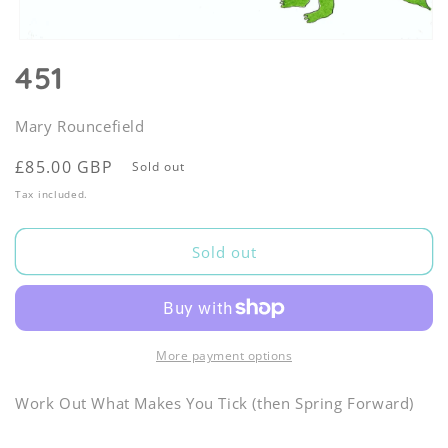
Open
media
451
1
in
modal
Mary Rouncefield
Regular
£85.00 GBP
Sold out
price
Tax included.
Sold out
More payment options
Work Out What Makes You Tick (then Spring Forward)