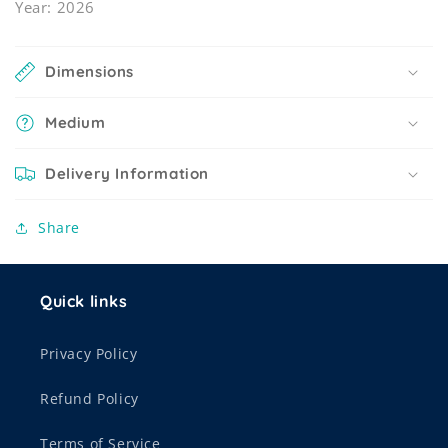
Year: 2026
Dimensions
Medium
Delivery Information
Share
Quick links
Privacy Policy
Refund Policy
Terms of Service