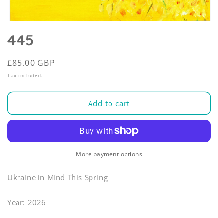
Open
media
445
1
in
modal
Regular
£85.00 GBP
price
Tax included.
Add to cart
More payment options
Ukraine in Mind This Spring
Year: 2026