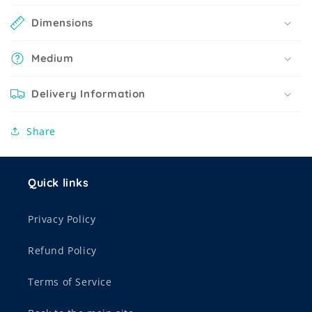
Dimensions
Medium
Delivery Information
Share
Quick links
Privacy Policy
Refund Policy
Terms of Service