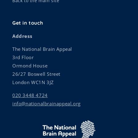
Back to the main site
Get in touch
Address
The National Brain Appeal
3rd Floor
Ormond House
26/27 Boswell Street
London WC1N 3JZ
020 3448 4724
info@nationalbrainappeal.org