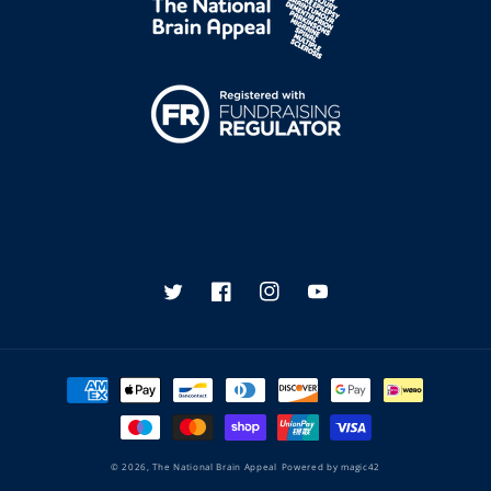
Twitter
Facebook
Instagram
YouTube
Payment
methods
© 2026,
The National Brain Appeal
Powered by
magic42