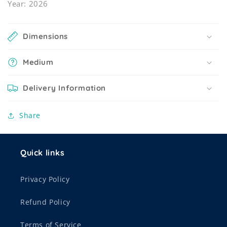
Year: 2026
Dimensions
Medium
Delivery Information
Share
Quick links
Privacy Policy
Refund Policy
Terms of Service