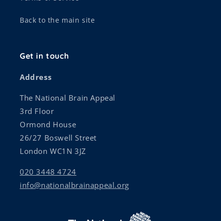
Back to the main site
Get in touch
Address
The National Brain Appeal
3rd Floor
Ormond House
26/27 Boswell Street
London WC1N 3JZ
020 3448 4724
info@nationalbrainappeal.org