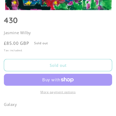
Open
media
430
1
in
modal
Jasmine Wilby
Regular
£85.00 GBP
Sold out
price
Tax included.
Sold out
More payment options
Galaxy