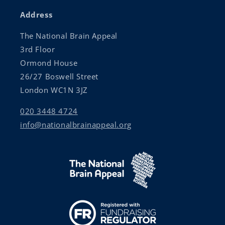
Address
The National Brain Appeal
3rd Floor
Ormond House
26/27 Boswell Street
London WC1N 3JZ
020 3448 4724
info@nationalbrainappeal.org