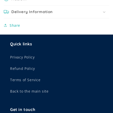
Delivery Information
Share
Quick links
Privacy Policy
Refund Policy
Terms of Service
Back to the main site
Get in touch