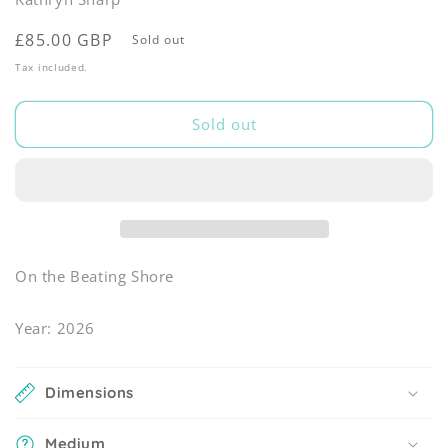
Regular
£85.00 GBP
Sold out
price
Tax included.
Sold out
On the Beating Shore
Year: 2026
Dimensions
Medium