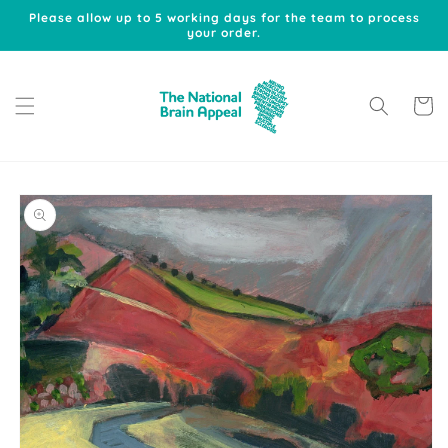
Skip to
Please allow up to 5 working days for the team to process
content
your order.
Cart
Skip to
product
information