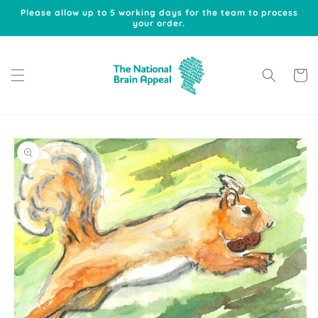
Skip to
Please allow up to 5 working days for the team to process
content
your order.
Cart
Skip to
product
information