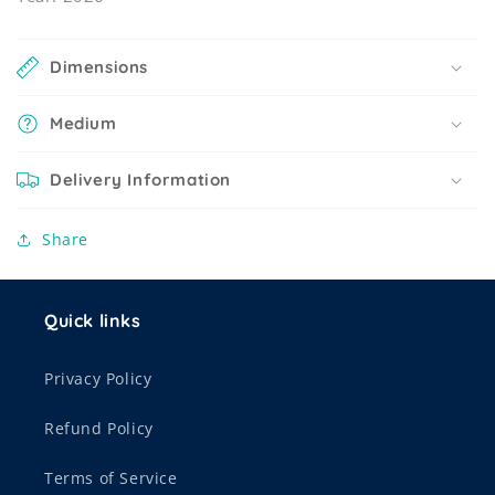
Dimensions
Medium
Delivery Information
Share
Quick links
Privacy Policy
Refund Policy
Terms of Service