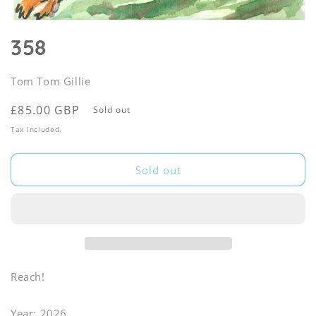
Open
media
358
1
in
modal
Tom Tom Gillie
Regular
£85.00 GBP
Sold out
price
Tax included.
Sold out
Reach!
Year: 2026