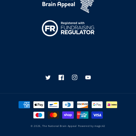
Twitter
Facebook
Instagram
YouTube
Payment
methods
© 2026,
The National Brain Appeal
Powered by
magic42