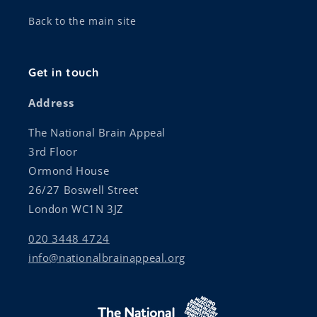
Back to the main site
Get in touch
Address
The National Brain Appeal
3rd Floor
Ormond House
26/27 Boswell Street
London WC1N 3JZ
020 3448 4724
info@nationalbrainappeal.org