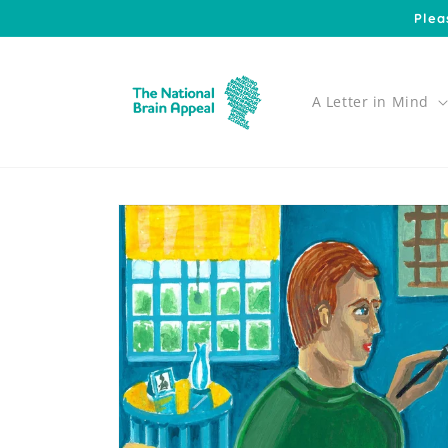
Skip to
Plea
content
A Letter in Mind
Skip to
product
information