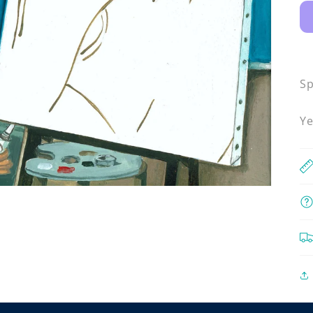
Sp
Ye