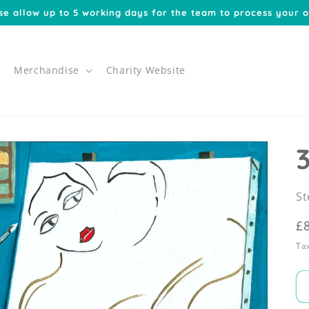
se allow up to 5 working days for the team to process your o
Merchandise
Charity Website
St
R
£
p
Tax