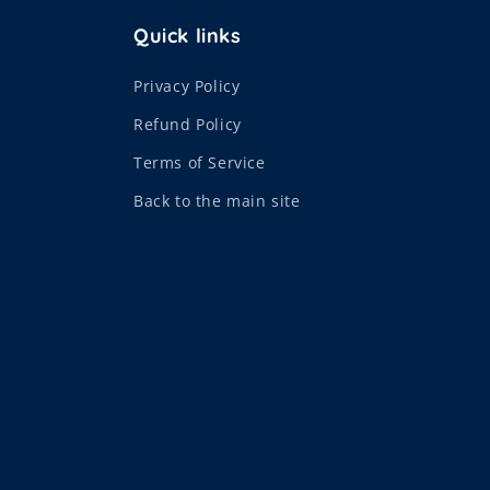
Quick links
Privacy Policy
Refund Policy
Terms of Service
Back to the main site