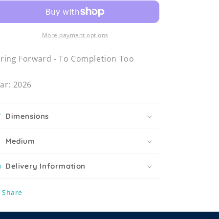
More payment options
ring Forward - To Completion Too
ar: 2026
Dimensions
Medium
Delivery Information
Share