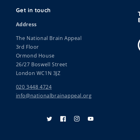
Get in touch
Address
The National Brain Appeal
3rd Floor
Ormond House
26/27 Boswell Street
London WC1N 3JZ
020 3448 4724
info@nationalbrainappeal.org
Twitter
Facebook
Instagram
YouTube