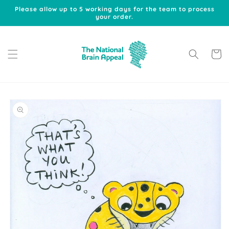
Skip to
Please allow up to 5 working days for the team to process
content
your order.
Cart
Skip to
product
information