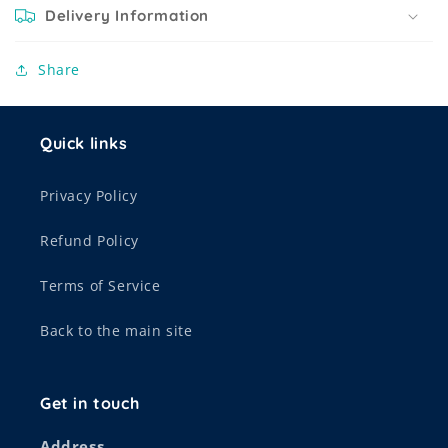
Delivery Information
Share
Quick links
Privacy Policy
Refund Policy
Terms of Service
Back to the main site
Get in touch
Address