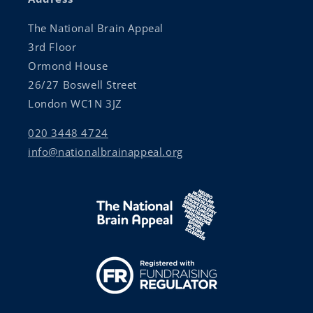
The National Brain Appeal
3rd Floor
Ormond House
26/27 Boswell Street
London WC1N 3JZ
020 3448 4724
info@nationalbrainappeal.org