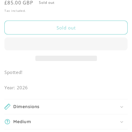
Regular
£85.00 GBP
Sold out
price
Tax included.
Sold out
Spotted!
Year: 2026
Dimensions
Medium