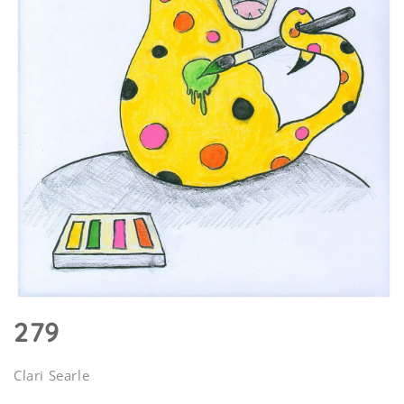
Open
media
279
1
in
modal
Clari Searle