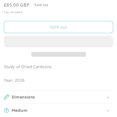
Regular
£85.00 GBP
Sold out
price
Tax included.
Sold out
Study of Dried Cardoons
Year: 2026
Dimensions
Medium