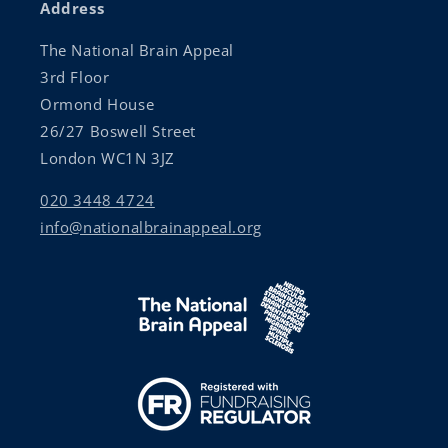
Address
The National Brain Appeal
3rd Floor
Ormond House
26/27 Boswell Street
London WC1N 3JZ
020 3448 4724
info@nationalbrainappeal.org