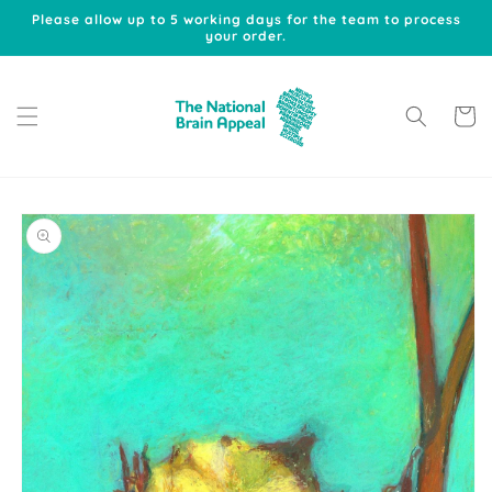
Skip to
Please allow up to 5 working days for the team to process
content
your order.
Cart
Skip to
product
information