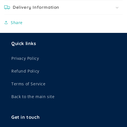
Delivery Information
Share
Quick links
Privacy Policy
Refund Policy
Terms of Service
Back to the main site
Get in touch