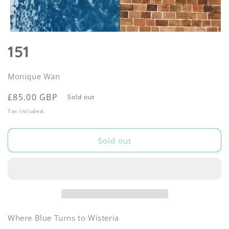
Open
media
151
1
in
modal
Monique Wan
Regular
£85.00 GBP
Sold out
price
Tax included.
Sold out
Where Blue Turns to Wisteria