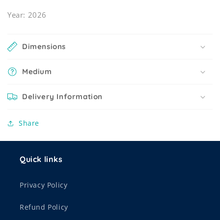
Year: 2026
Dimensions
Medium
Delivery Information
Share
Quick links
Privacy Policy
Refund Policy