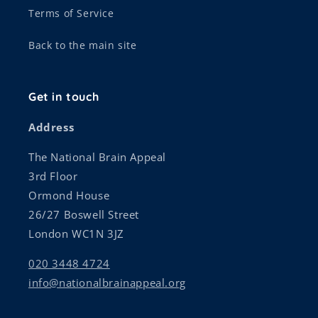
Terms of Service
Back to the main site
Get in touch
Address
The National Brain Appeal
3rd Floor
Ormond House
26/27 Boswell Street
London WC1N 3JZ
020 3448 4724
info@nationalbrainappeal.org