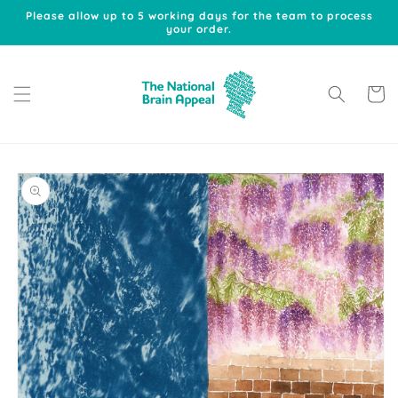
Skip to
Please allow up to 5 working days for the team to process
content
your order.
Cart
Skip to
product
information