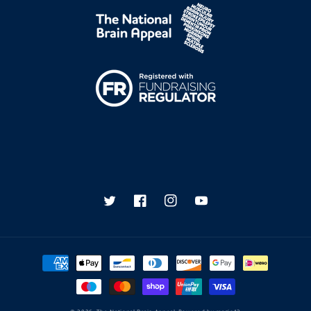
Twitter
Facebook
Instagram
YouTube
Payment
methods