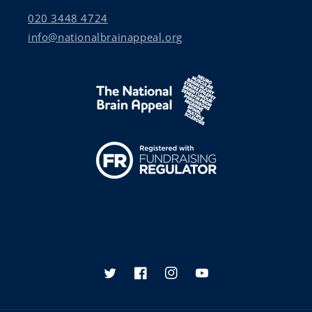
020 3448 4724
info@nationalbrainappeal.org
Twitter
Facebook
Instagram
YouTube