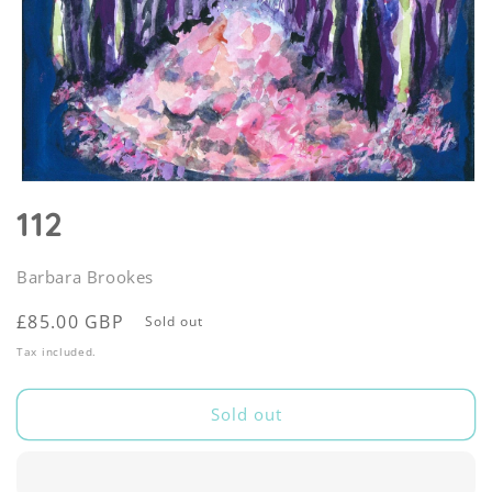
Open
media
112
1
in
modal
Barbara Brookes
Regular
£85.00 GBP
Sold out
price
Tax included.
Sold out