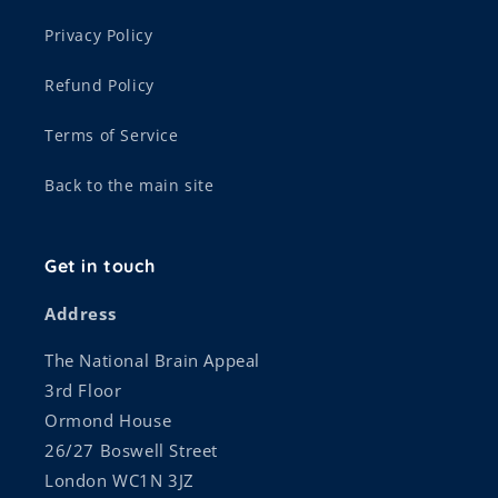
Privacy Policy
Refund Policy
Terms of Service
Back to the main site
Get in touch
Address
The National Brain Appeal
3rd Floor
Ormond House
26/27 Boswell Street
London WC1N 3JZ