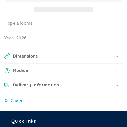
Hope Blooms
Year: 2026
Dimensions
Medium
Delivery Information
Share
Quick links