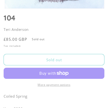
Open
media
104
1
in
modal
Teri Anderson
Regular
£85.00 GBP
Sold out
price
Tax included.
Sold out
More payment options
Coiled Spring