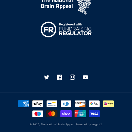
Twitter
Facebook
Instagram
YouTube
Payment
methods
© 2026,
The National Brain Appeal
Powered by
magic42