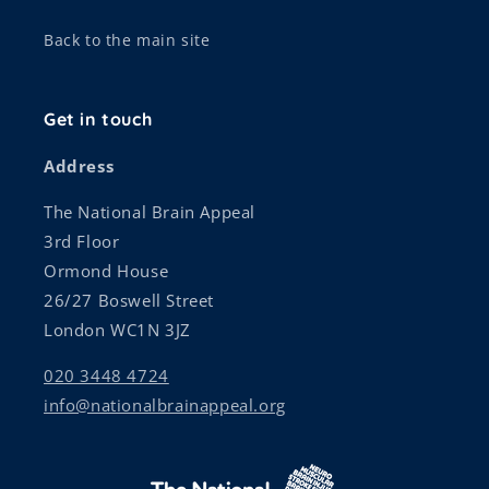
Back to the main site
Get in touch
Address
The National Brain Appeal
3rd Floor
Ormond House
26/27 Boswell Street
London WC1N 3JZ
020 3448 4724
info@nationalbrainappeal.org