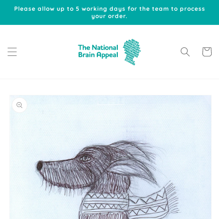
Skip to
Please allow up to 5 working days for the team to process
content
your order.
Cart
Skip to
product
information