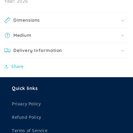
Year: 2026
Dimensions
Medium
Delivery Information
Share
Quick links
Privacy Policy
Refund Policy
Terms of Service