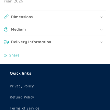
Year: 2026
Dimensions
Medium
Delivery Information
Share
Quick links
Privacy Policy
Refund Policy
Terms of Service