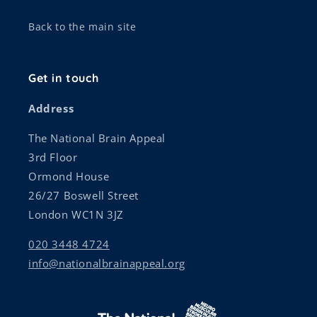
Back to the main site
Get in touch
Address
The National Brain Appeal
3rd Floor
Ormond House
26/27 Boswell Street
London WC1N 3JZ
020 3448 4724
info@nationalbrainappeal.org