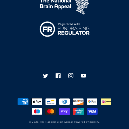
Twitter
Facebook
Instagram
YouTube
Payment
methods
© 2026,
The National Brain Appeal
Powered by
magic42