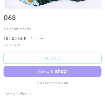
Open
media
068
1
in
modal
Malcolm Morris
Regular
£85.00 GBP
Sold out
price
Tax included.
Sold out
More payment options
Spring Daffodils