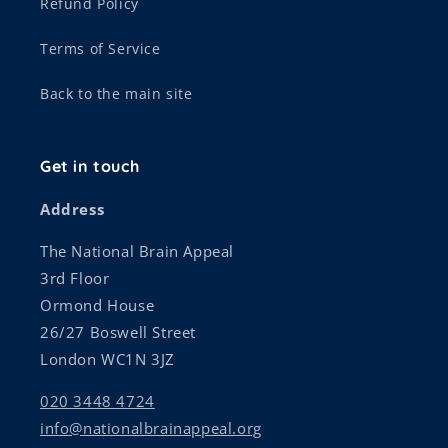
Refund Policy
Terms of Service
Back to the main site
Get in touch
Address
The National Brain Appeal
3rd Floor
Ormond House
26/27 Boswell Street
London WC1N 3JZ
020 3448 4724
info@nationalbrainappeal.org