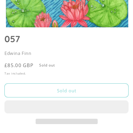
Open
media
057
1
in
modal
Edwina Finn
Regular
£85.00 GBP
Sold out
price
Tax included.
Sold out