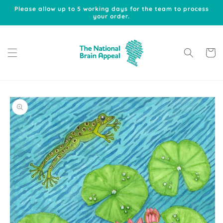
Skip to
Please allow up to 5 working days for the team to process
content
your order.
Cart
Skip to
product
information