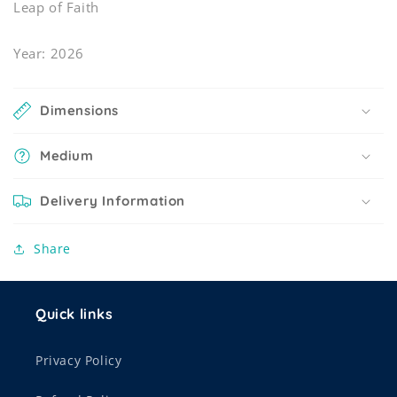
Leap of Faith
Year: 2026
Dimensions
Medium
Delivery Information
Share
Quick links
Privacy Policy