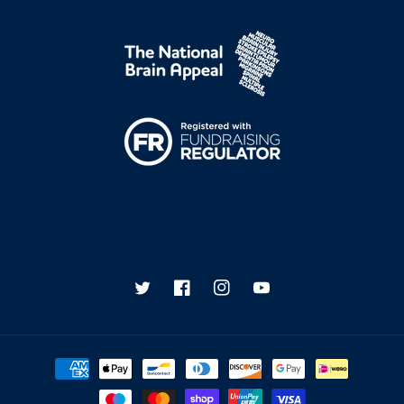
Twitter
Facebook
Instagram
YouTube
Payment
methods