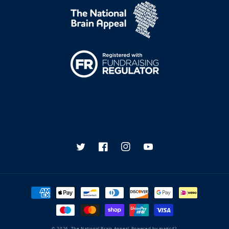
Twitter
Facebook
Instagram
YouTube
Payment
methods
© 2026,
The National Brain Appeal
Powered by
magic42