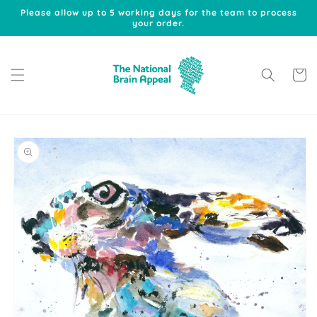
Skip to
Please allow up to 5 working days for the team to process
content
your order.
Cart
Skip to
product
information