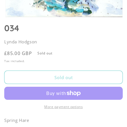
Open
media
034
1
in
modal
Lynda Hodgson
Regular
£85.00 GBP
Sold out
price
Tax included.
Sold out
More payment options
Spring Hare