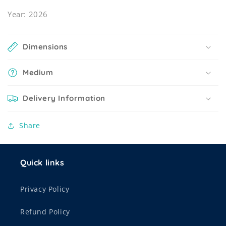
Year: 2026
Dimensions
Medium
Delivery Information
Share
Quick links
Privacy Policy
Refund Policy