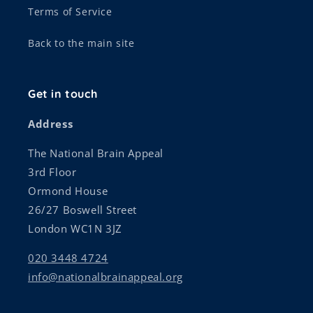
Terms of Service
Back to the main site
Get in touch
Address
The National Brain Appeal
3rd Floor
Ormond House
26/27 Boswell Street
London WC1N 3JZ
020 3448 4724
info@nationalbrainappeal.org