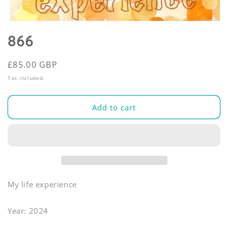
Open
media
866
1
in
modal
Regular
£85.00 GBP
price
Tax included.
Add to cart
My life experience
Year: 2024