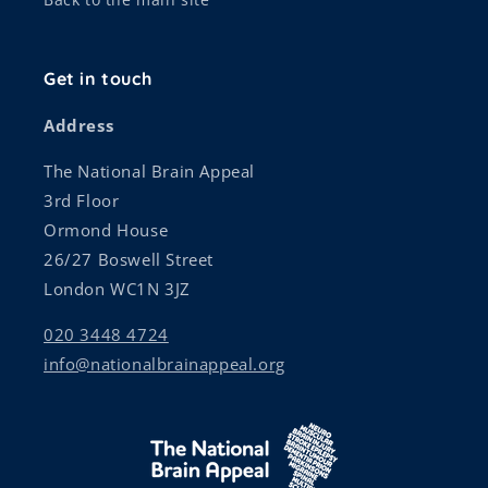
Get in touch
Address
The National Brain Appeal
3rd Floor
Ormond House
26/27 Boswell Street
London WC1N 3JZ
020 3448 4724
info@nationalbrainappeal.org