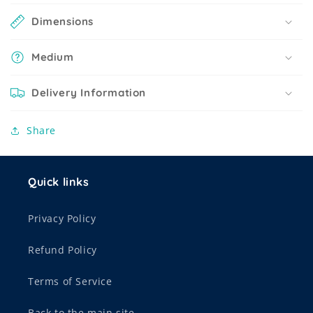
Dimensions
Medium
Delivery Information
Share
Quick links
Privacy Policy
Refund Policy
Terms of Service
Back to the main site