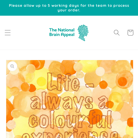
Skip to
Please allow up to 5 working days for the team to process
content
your order.
Cart
Skip to
product
information