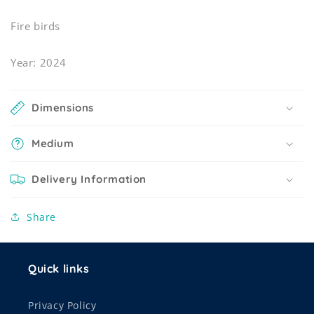
Fire birds
Year: 2024
Dimensions
Medium
Delivery Information
Share
Quick links
Privacy Policy