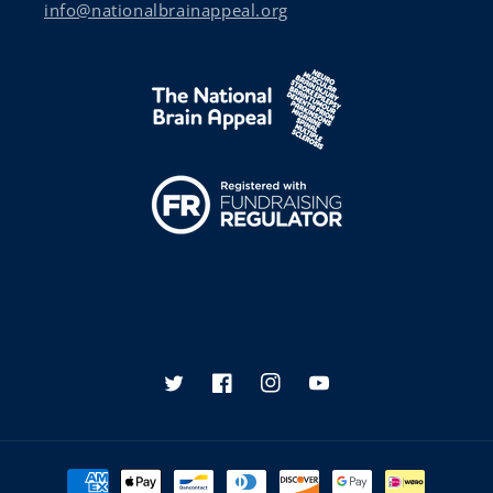
info@nationalbrainappeal.org
Twitter
Facebook
Instagram
YouTube
Payment