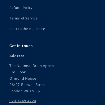
Refund Policy
Terms of Service
Back to the main site
Get in touch
Address
The National Brain Appeal
3rd Floor
Ormond House
26/27 Boswell Street
London WC1N 3JZ
020 3448 4724