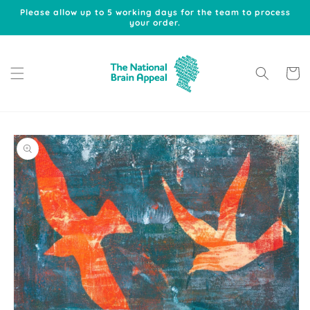
Skip to
Please allow up to 5 working days for the team to process
content
your order.
Cart
Skip to
product
information