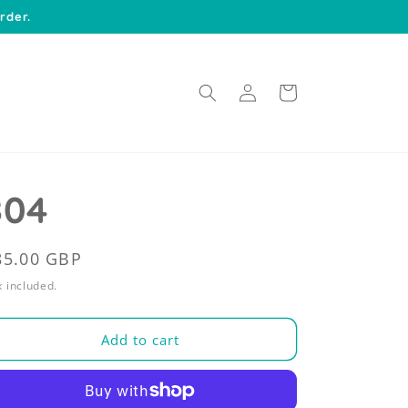
rder.
Log
Cart
in
804
egular
85.00 GBP
rice
 included.
Add to cart