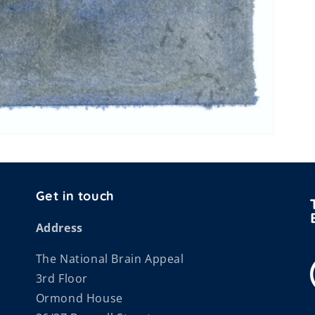
Get in touch
Address
The National Brain Appeal
3rd Floor
Ormond House