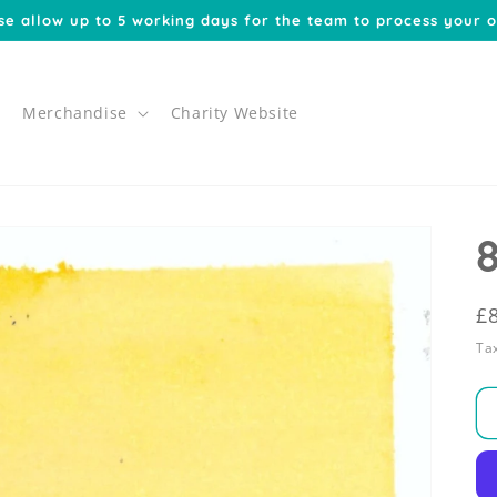
se allow up to 5 working days for the team to process your o
Merchandise
Charity Website
R
£
p
Tax