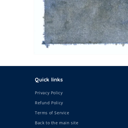
Open
media
1
in
modal
Quick links
Privacy Policy
Refund Policy
Terms of Service
Back to the main site