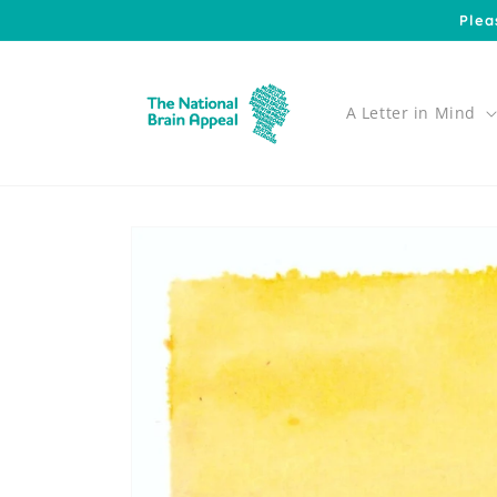
Skip to
Plea
content
A Letter in Mind
Skip to
product
information