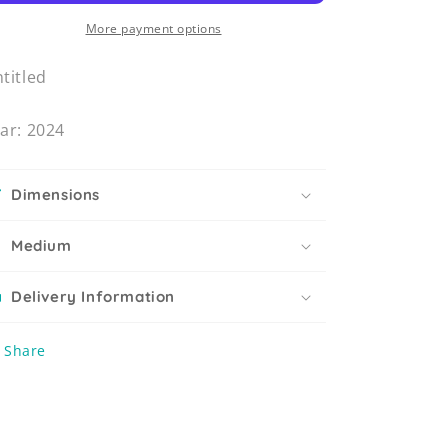
More payment options
titled
ar: 2024
Dimensions
Medium
Delivery Information
Share