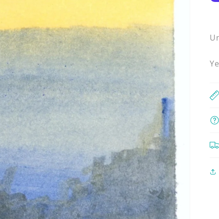
Un
Ye