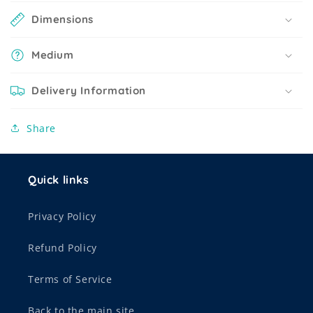
Dimensions
Medium
Delivery Information
Share
Quick links
Privacy Policy
Refund Policy
Terms of Service
Back to the main site