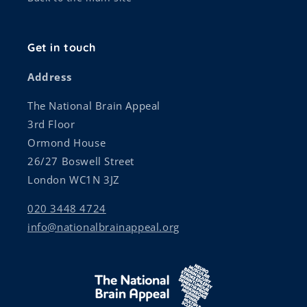
Get in touch
Address
The National Brain Appeal
3rd Floor
Ormond House
26/27 Boswell Street
London WC1N 3JZ
020 3448 4724
info@nationalbrainappeal.org