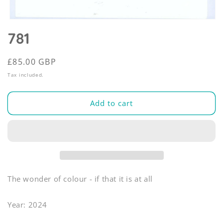
Open
media
781
1
in
modal
Regular
£85.00 GBP
price
Tax included.
Add to cart
The wonder of colour - if that it is at all
Year: 2024