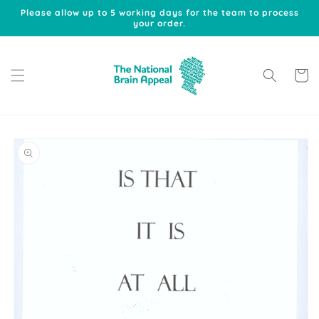
Skip to
Please allow up to 5 working days for the team to process
content
your order.
Cart
Skip to
product
information