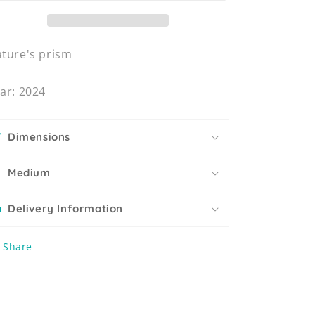
ture's prism
ar: 2024
Dimensions
Medium
Delivery Information
Share