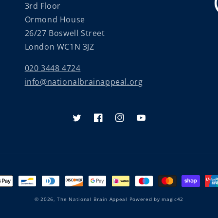
3rd Floor
Ormond House
26/27 Boswell Street
London WC1N 3JZ
020 3448 4724
info@nationalbrainappeal.org
Twitter
Facebook
Instagram
YouTube
nt
ds
© 2026,
The National Brain Appeal
Powered by
magic42