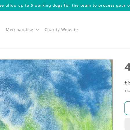
se allow up to 5 working days for the team to process your o
Merchandise
Charity Website
R
£
p
Tax