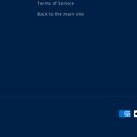
Terms of Service
Back to the main site
Payme
metho