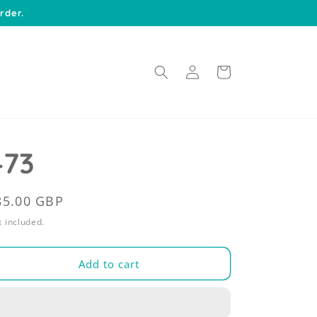
rder.
Log
Cart
in
473
egular
85.00 GBP
rice
 included.
Add to cart