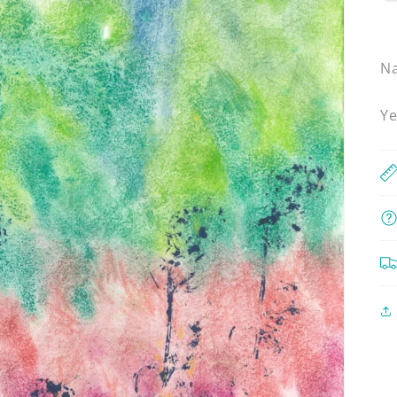
Na
Ye