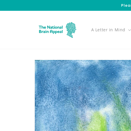
Skip to
Plea
content
A Letter in Mind
Skip to
product
information