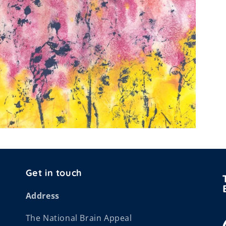
Get in touch
Address
The National Brain Appeal