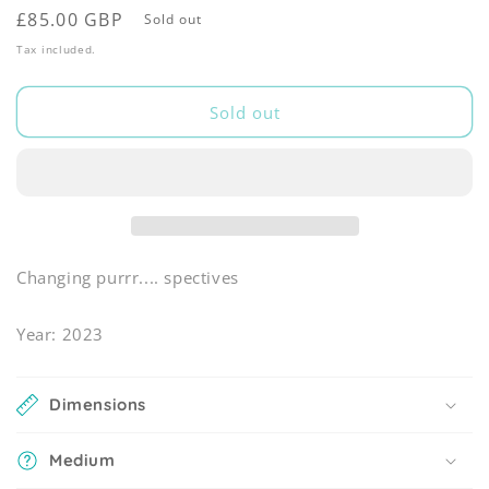
Regular
£85.00 GBP
Sold out
price
Tax included.
Sold out
Changing purrr.... spectives
Year: 2023
Dimensions
Medium