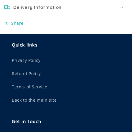
Delivery Information
Share
Quick links
Privacy Policy
Refund Policy
Terms of Service
Back to the main site
Get in touch