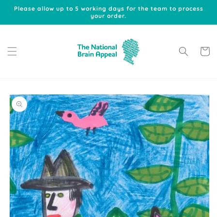
Skip to
Please allow up to 5 working days for the team to process
content
your order.
Cart
Skip to
product
information