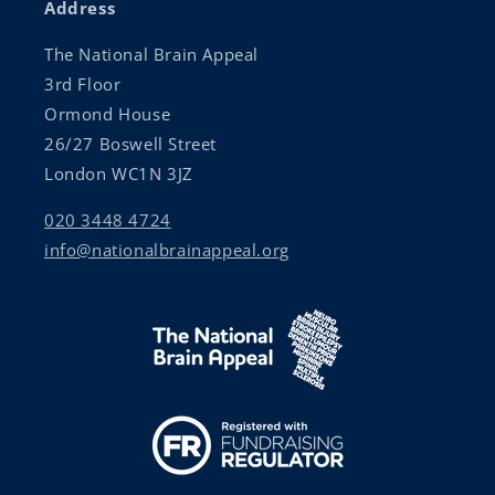
Address
The National Brain Appeal
3rd Floor
Ormond House
26/27 Boswell Street
London WC1N 3JZ
020 3448 4724
info@nationalbrainappeal.org