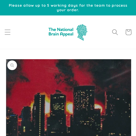
Skip to
Please allow up to 5 working days for the team to process
content
your order.
Cart
Skip to
product
information