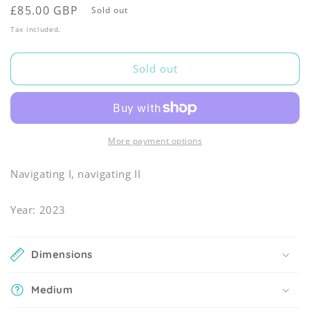
Regular
£85.00 GBP
Sold out
price
Tax included.
Sold out
More payment options
Navigating I, navigating II
Year: 2023
Dimensions
Medium