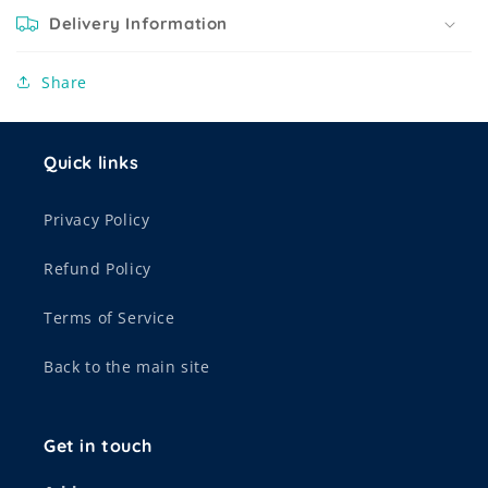
Delivery Information
Share
Quick links
Privacy Policy
Refund Policy
Terms of Service
Back to the main site
Get in touch