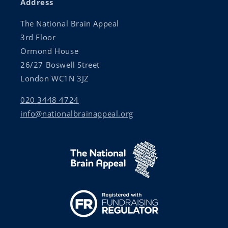
Address
The National Brain Appeal
3rd Floor
Ormond House
26/27 Boswell Street
London WC1N 3JZ
020 3448 4724
info@nationalbrainappeal.org