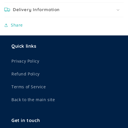
Delivery Information
Share
Quick links
Privacy Policy
Refund Policy
Terms of Service
Back to the main site
Get in touch