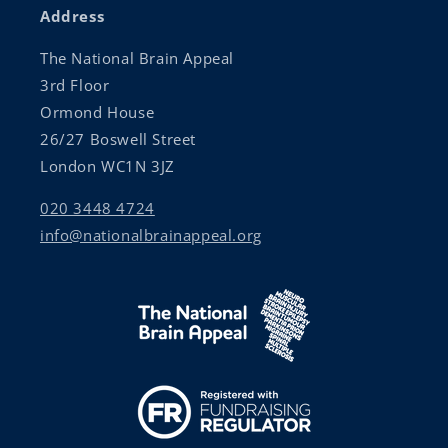
Address
The National Brain Appeal
3rd Floor
Ormond House
26/27 Boswell Street
London WC1N 3JZ
020 3448 4724
info@nationalbrainappeal.org