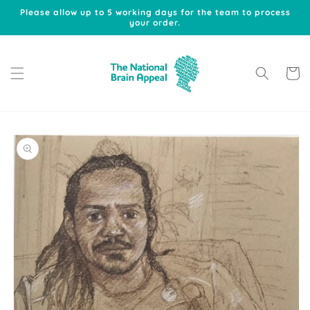
Skip to
Please allow up to 5 working days for the team to process
content
your order.
Cart
Skip to
product
information