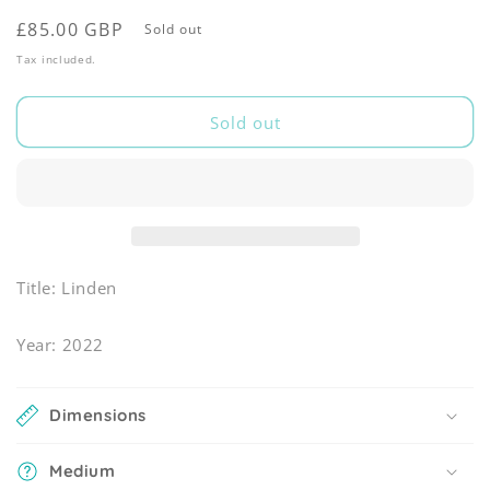
Regular
£85.00 GBP
Sold out
price
Tax included.
Sold out
Title: Linden
Year: 2022
Dimensions
Medium