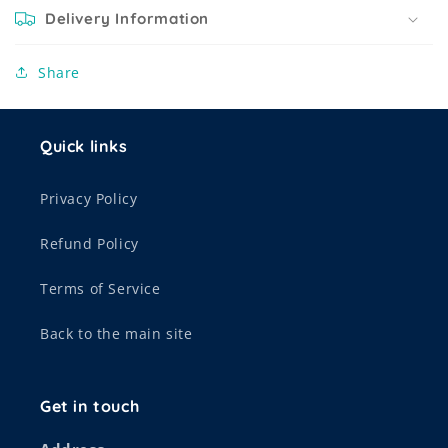
Delivery Information
Share
Quick links
Privacy Policy
Refund Policy
Terms of Service
Back to the main site
Get in touch