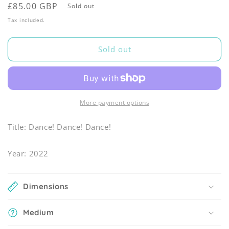
Regular
£85.00 GBP
Sold out
price
Tax included.
Sold out
More payment options
Title: Dance! Dance! Dance!
Year: 2022
Dimensions
Medium