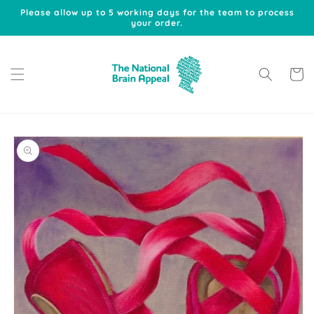
Skip to
Please allow up to 5 working days for the team to process
content
your order.
Cart
Skip to
product
information