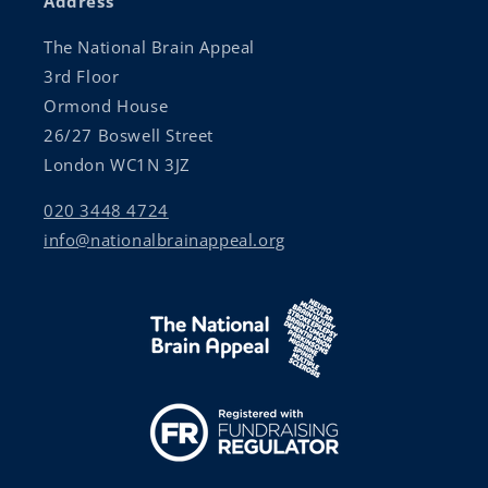
Address
The National Brain Appeal
3rd Floor
Ormond House
26/27 Boswell Street
London WC1N 3JZ
020 3448 4724
info@nationalbrainappeal.org