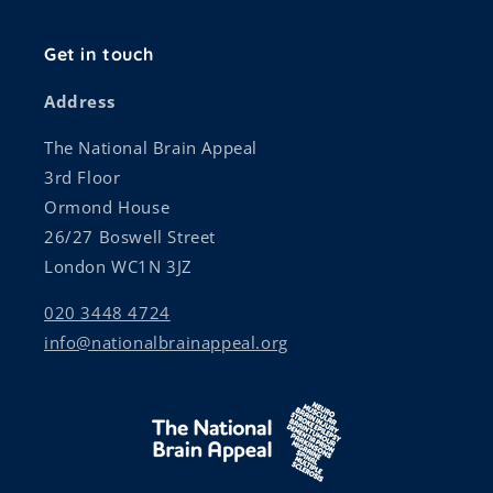
Get in touch
Address
The National Brain Appeal
3rd Floor
Ormond House
26/27 Boswell Street
London WC1N 3JZ
020 3448 4724
info@nationalbrainappeal.org