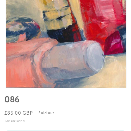
Open
media
086
1
in
modal
Regular
£85.00 GBP
Sold out
price
Tax included.