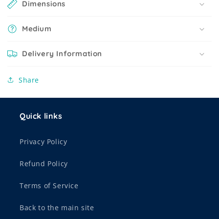
Dimensions
Medium
Delivery Information
Share
Quick links
Privacy Policy
Refund Policy
Terms of Service
Back to the main site