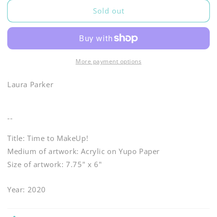
Sold out
More payment options
Laura Parker
--
Title: Time to MakeUp!
Medium of artwork: Acrylic on Yupo Paper
Size of artwork: 7.75" x 6"
Year: 2020