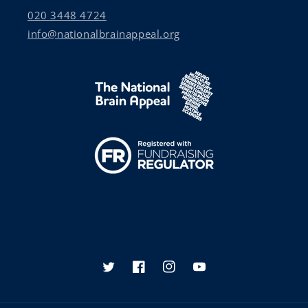
020 3448 4724
info@nationalbrainappeal.org
Twitter
Facebook
Instagram
YouTube