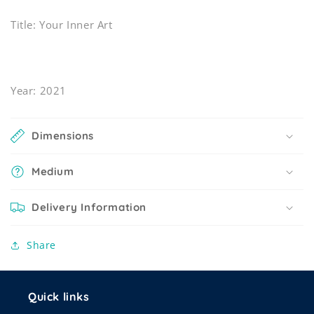
Title: Your Inner Art
Year: 2021
Dimensions
Medium
Delivery Information
Share
Quick links