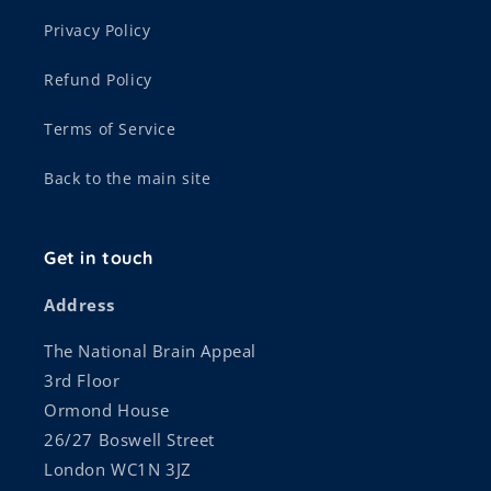
Privacy Policy
Refund Policy
Terms of Service
Back to the main site
Get in touch
Address
The National Brain Appeal
3rd Floor
Ormond House
26/27 Boswell Street
London WC1N 3JZ