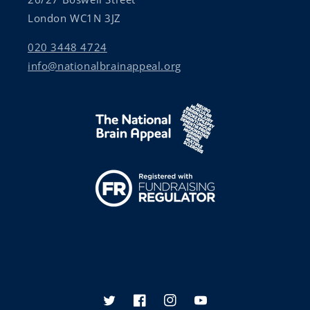
London WC1N 3JZ
020 3448 4724
info@nationalbrainappeal.org
Twitter
Facebook
Instagram
YouTube