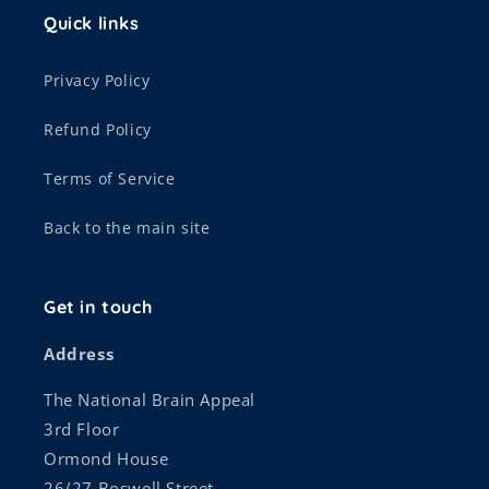
Quick links
Privacy Policy
Refund Policy
Terms of Service
Back to the main site
Get in touch
Address
The National Brain Appeal
3rd Floor
Ormond House
26/27 Boswell Street