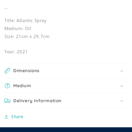
--
Title: Atlantic Spray
Medium: Oil
Size: 21cm x 29.7cm
Year: 2021
Dimensions
Medium
Delivery Information
Share