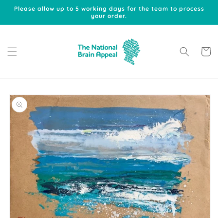
Skip to
Please allow up to 5 working days for the team to process
content
your order.
Cart
Skip to
product
information