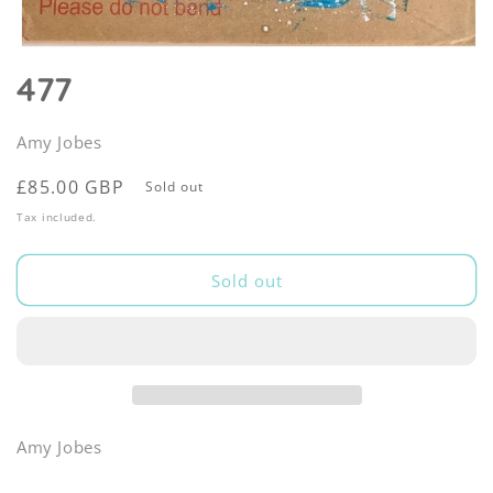
Open
media
477
1
in
modal
Amy Jobes
Regular
£85.00 GBP
Sold out
price
Tax included.
Sold out
Amy Jobes