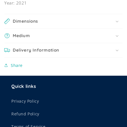
Year: 2021
Dimensions
Medium
Delivery Information
Share
Quick links
Privacy Policy
Refund Policy
Terms of Service