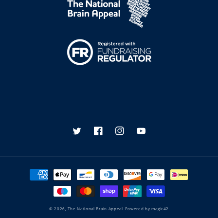
Twitter
Facebook
Instagram
YouTube
Payment
methods
© 2026,
The National Brain Appeal
Powered by
magic42