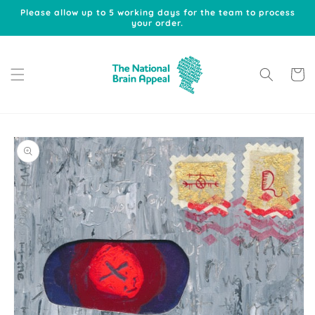
Skip to
Please allow up to 5 working days for the team to process
content
your order.
Cart
Skip to
product
information