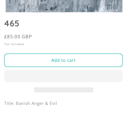
Open
media
465
1
in
modal
Regular
£85.00 GBP
price
Tax included.
Add to cart
Title: Banish Anger & Evil