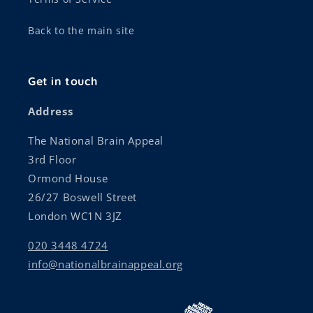
Back to the main site
Get in touch
Address
The National Brain Appeal
3rd Floor
Ormond House
26/27 Boswell Street
London WC1N 3JZ
020 3448 4724
info@nationalbrainappeal.org