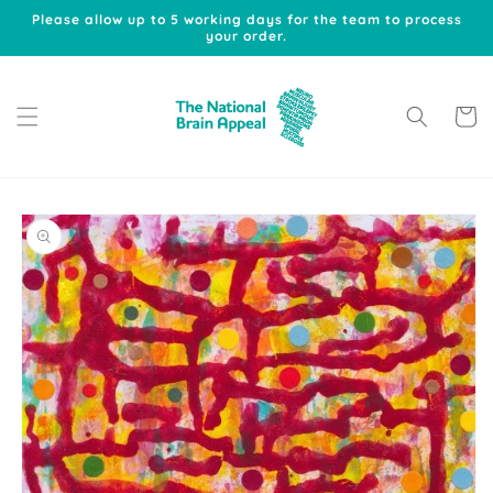
Skip to
Please allow up to 5 working days for the team to process
content
your order.
Cart
Skip to
product
information