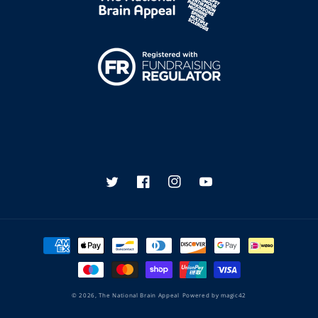
Twitter
Facebook
Instagram
YouTube
Payment
methods
© 2026,
The National Brain Appeal
Powered by
magic42