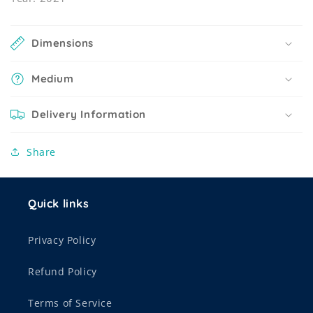
Dimensions
Medium
Delivery Information
Share
Quick links
Privacy Policy
Refund Policy
Terms of Service