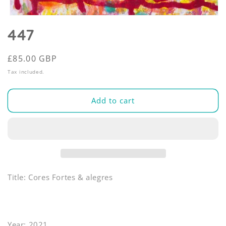
Open
media
447
1
in
modal
Regular
£85.00 GBP
price
Tax included.
Add to cart
Title: Cores Fortes & alegres
Year: 2021