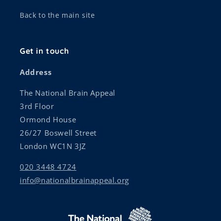
Back to the main site
Get in touch
Address
The National Brain Appeal
3rd Floor
Ormond House
26/27 Boswell Street
London WC1N 3JZ
020 3448 4724
info@nationalbrainappeal.org