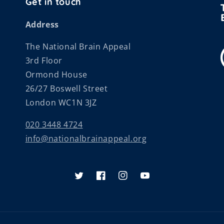
Get in touch
Address
The National Brain Appeal
3rd Floor
Ormond House
26/27 Boswell Street
London WC1N 3JZ
020 3448 4724
info@nationalbrainappeal.org
Twitter
Facebook
Instagram
YouTube