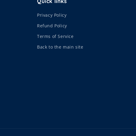
Quick links
Privacy Policy
Refund Policy
Terms of Service
Back to the main site