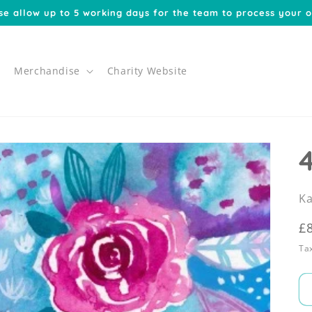
se allow up to 5 working days for the team to process your o
Merchandise
Charity Website
Ka
R
£
p
Tax