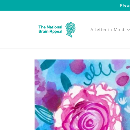
Skip to
Plea
content
A Letter in Mind
Skip to
product
information