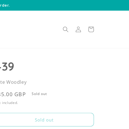
rder.
Log
Cart
in
439
te Woodley
egular
85.00 GBP
Sold out
rice
 included.
Sold out