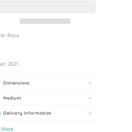
tle: Rosa
ar: 2021
Dimensions
Medium
Delivery Information
Share