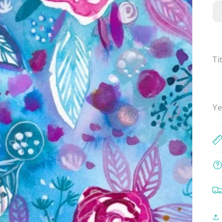
Ti
Ye