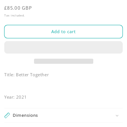
modal
Regular
£85.00 GBP
price
Tax included.
Add to cart
Title: Better Together
Year: 2021
Dimensions