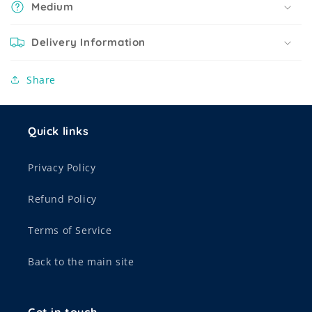
Medium
Delivery Information
Share
Quick links
Privacy Policy
Refund Policy
Terms of Service
Back to the main site