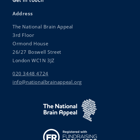
Get in touch
Address
The National Brain Appeal
3rd Floor
Ormond House
26/27 Boswell Street
London WC1N 3JZ
020 3448 4724
info@nationalbrainappeal.org