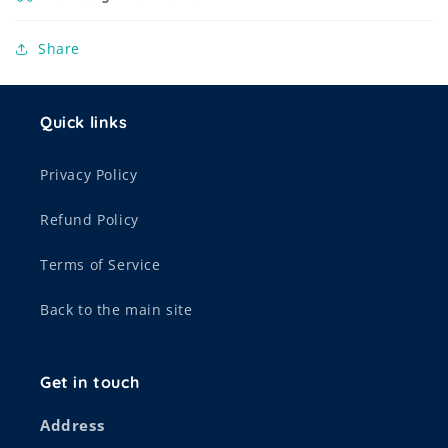
Share
Quick links
Privacy Policy
Refund Policy
Terms of Service
Back to the main site
Get in touch
Address