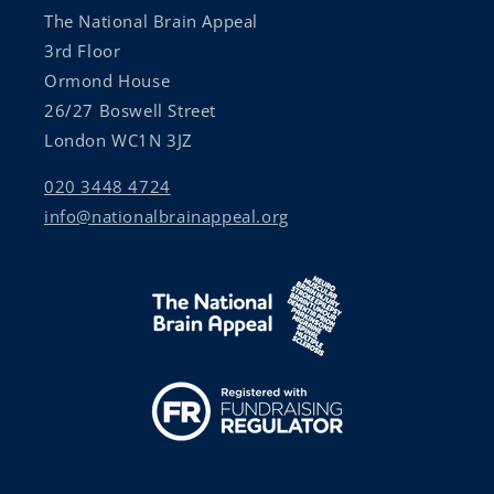
The National Brain Appeal
3rd Floor
Ormond House
26/27 Boswell Street
London WC1N 3JZ
020 3448 4724
info@nationalbrainappeal.org