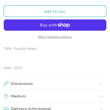
Add to cart
More payment options
Title: Purple Heart
Year: 2021
Dimensions
Medium
Delivery Information