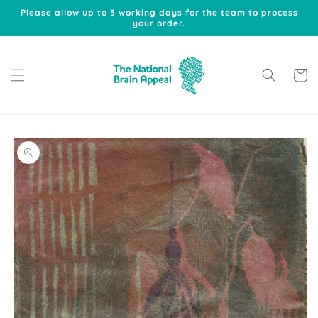
Skip to
Please allow up to 5 working days for the team to process
content
your order.
Cart
Skip to
product
information