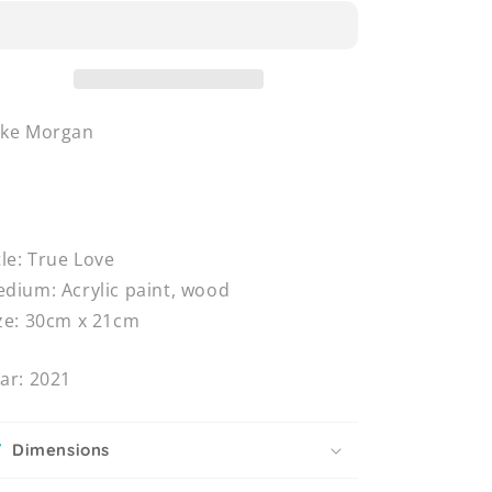
uke Morgan
tle: True Love
dium: Acrylic paint, wood
ze: 30cm x 21cm
ar: 2021
Dimensions