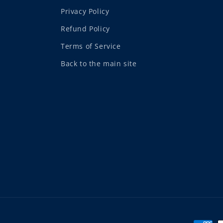
Privacy Policy
Refund Policy
Terms of Service
Back to the main site