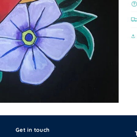
Get in touch