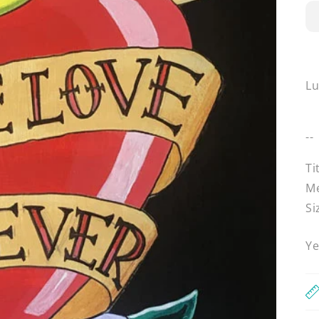
L
--
Ti
Me
Si
Ye