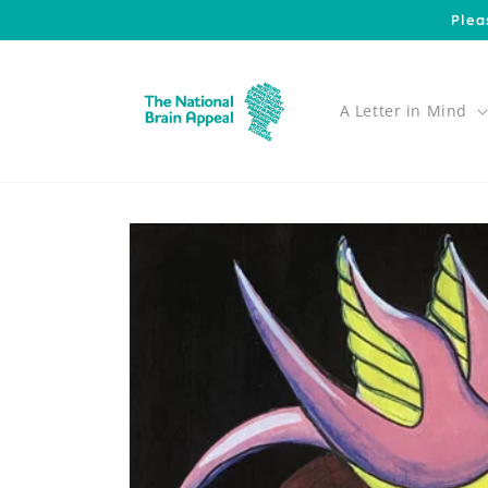
Skip to
Plea
content
A Letter in Mind
Skip to
product
information