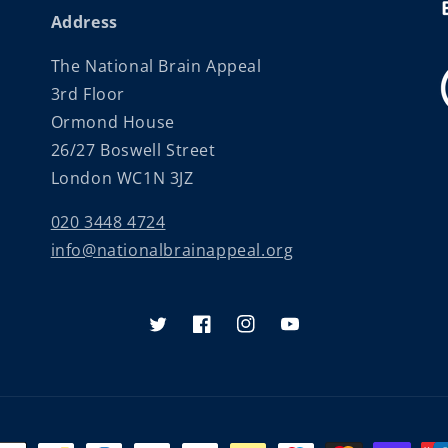
Address
The National Brain Appeal
3rd Floor
Ormond House
26/27 Boswell Street
London WC1N 3JZ
020 3448 4724
info@nationalbrainappeal.org
Twitter
Facebook
Instagram
YouTube