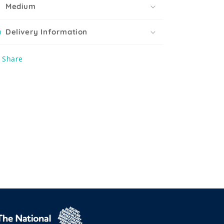
Medium
Delivery Information
Share