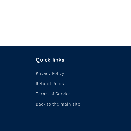
Quick links
Privacy Policy
Refund Policy
Terms of Service
Back to the main site