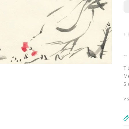
Ti
--
Ti
Me
Si
Ye