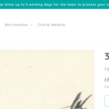
se allow up to 5 working days for the team to process your o
Merchandise
Charity Website
Ti
R
£
p
Tax