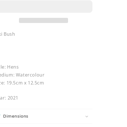
ki Bush
tle: Hens
dium: Watercolour
ze: 19.5cm x 12.5cm
ar: 2021
Dimensions