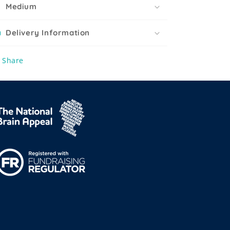
Medium
Delivery Information
Share