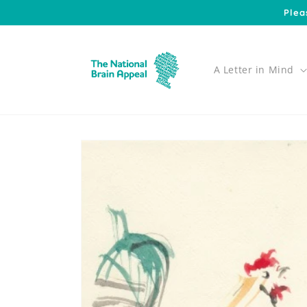
Skip to
Plea
content
A Letter in Mind
Skip to
product
information