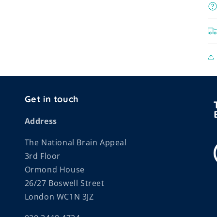
Get in touch
Address
The National Brain Appeal
3rd Floor
Ormond House
26/27 Boswell Street
London WC1N 3JZ