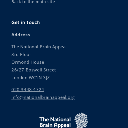
Back to the main site
Get in touch
Address
The National Brain Appeal
3rd Floor
Ormond House
26/27 Boswell Street
London WC1N 3JZ
020 3448 4724
info@nationalbrainappeal.org