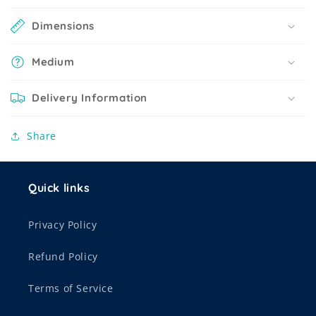
Dimensions
Medium
Delivery Information
Share
Quick links
Privacy Policy
Refund Policy
Terms of Service