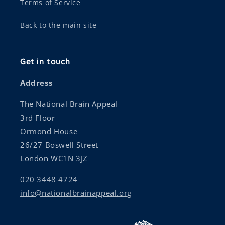
Terms of Service
Back to the main site
Get in touch
Address
The National Brain Appeal
3rd Floor
Ormond House
26/27 Boswell Street
London WC1N 3JZ
020 3448 4724
info@nationalbrainappeal.org