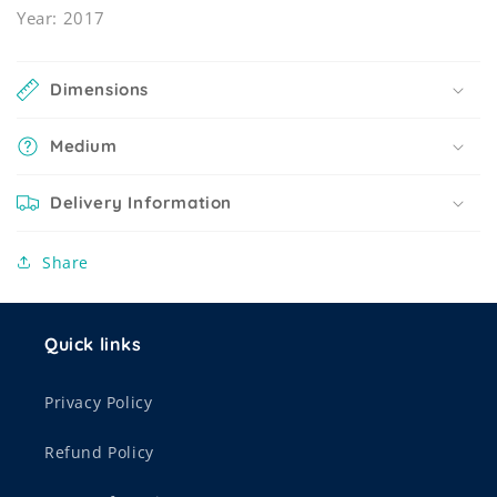
Year: 2017
Dimensions
Medium
Delivery Information
Share
Quick links
Privacy Policy
Refund Policy