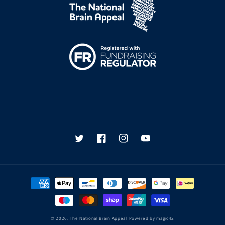
Twitter
Facebook
Instagram
YouTube
Payment
methods
© 2026,
The National Brain Appeal
Powered by
magic42