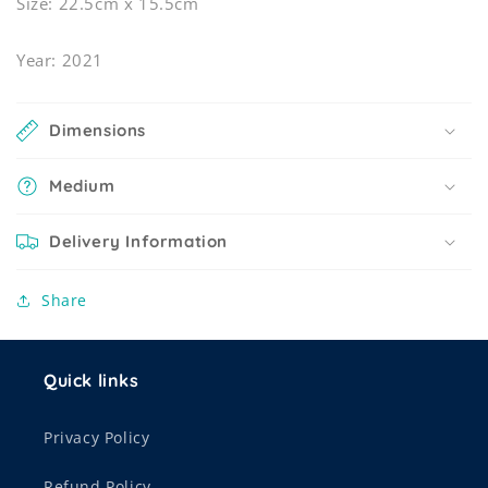
Size: 22.5cm x 15.5cm
Year: 2021
Dimensions
Medium
Delivery Information
Share
Quick links
Privacy Policy
Refund Policy