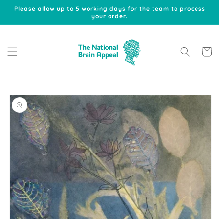
Skip to
Please allow up to 5 working days for the team to process
content
your order.
Cart
Skip to
product
information