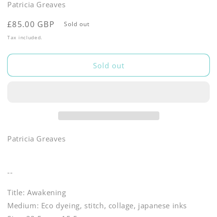
Patricia Greaves
Regular
£85.00 GBP
Sold out
price
Tax included.
Sold out
Patricia Greaves
--
Title: Awakening
Medium: Eco dyeing, stitch, collage, japanese inks