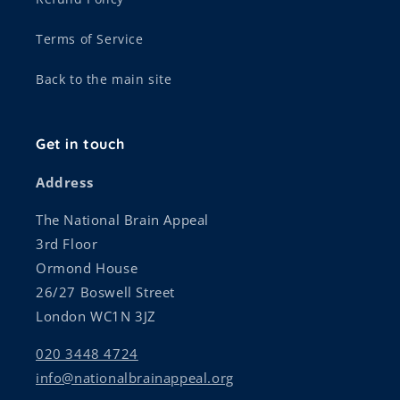
Terms of Service
Back to the main site
Get in touch
Address
The National Brain Appeal
3rd Floor
Ormond House
26/27 Boswell Street
London WC1N 3JZ
020 3448 4724
info@nationalbrainappeal.org