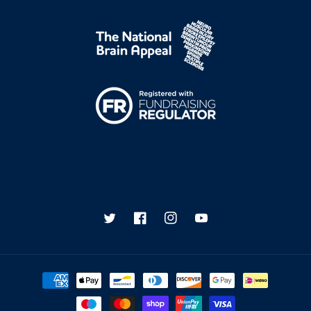
Twitter
Facebook
Instagram
YouTube
Payment
methods