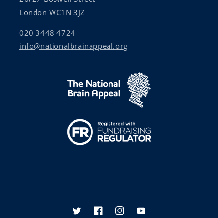
London WC1N 3JZ
020 3448 4724
info@nationalbrainappeal.org
Twitter
Facebook
Instagram
YouTube