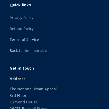
Quick links
Privacy Policy
Refund Policy
Terms of Service
Back to the main site
Get in touch
Address
The National Brain Appeal
3rd Floor
Ormond House
26/27 Boswell Street