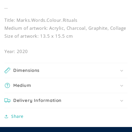
--
Title: Marks.Words.Colour.Rituals
Medium of artwork: Acrylic, Charcoal, Graphite, Collage
Size of artwork: 13.5 x 15.5 cm
Year: 2020
Dimensions
Medium
Delivery Information
Share