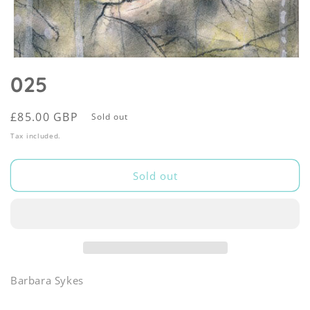
Open
media
025
1
in
modal
Regular
£85.00 GBP
Sold out
price
Tax included.
Sold out
Barbara Sykes