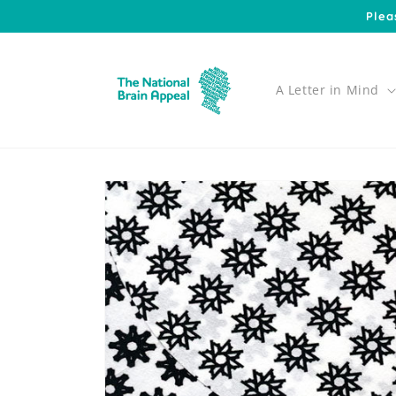
Skip to
Plea
content
A Letter in Mind
Skip to
product
information