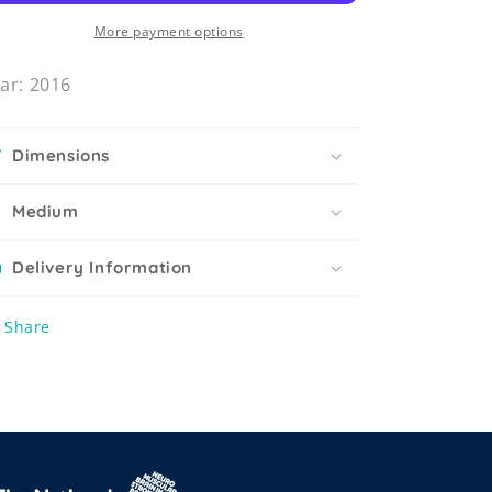
More payment options
ar: 2016
Dimensions
Medium
Delivery Information
Share