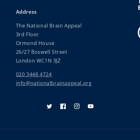
Address
The National Brain Appeal
3rd Floor
Ormond House
26/27 Boswell Street
London WC1N 3JZ
020 3448 4724
info@nationalbrainappeal.org
Twitter
Facebook
Instagram
YouTube