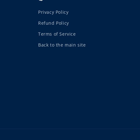
Privacy Policy
Refund Policy
Terms of Service
Back to the main site