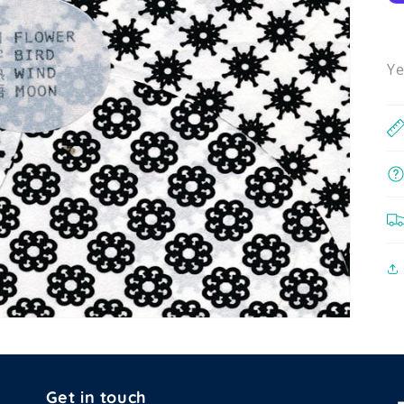
Ye
Get in touch