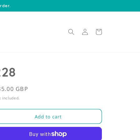
rder.
Log
Cart
in
228
egular
85.00 GBP
rice
 included.
Add to cart