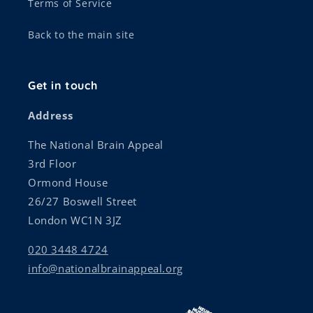
Terms of Service
Back to the main site
Get in touch
Address
The National Brain Appeal
3rd Floor
Ormond House
26/27 Boswell Street
London WC1N 3JZ
020 3448 4724
info@nationalbrainappeal.org