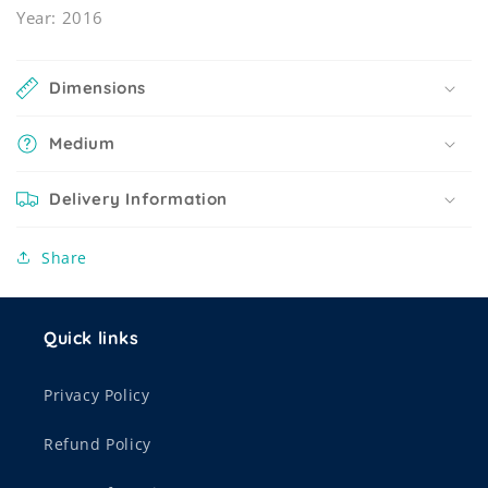
Year: 2016
Dimensions
Medium
Delivery Information
Share
Quick links
Privacy Policy
Refund Policy