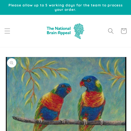
Skip to
Please allow up to 5 working days for the team to process
content
your order.
Cart
Skip to
product
information