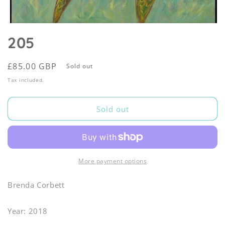
Open
media
205
1
in
modal
Regular
£85.00 GBP
Sold out
price
Tax included.
Sold out
More payment options
Brenda Corbett
Year: 2018