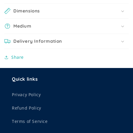
Dimensions
Medium
Delivery Information
Share
Quick links
Privacy Policy
Refund Policy
Terms of Service