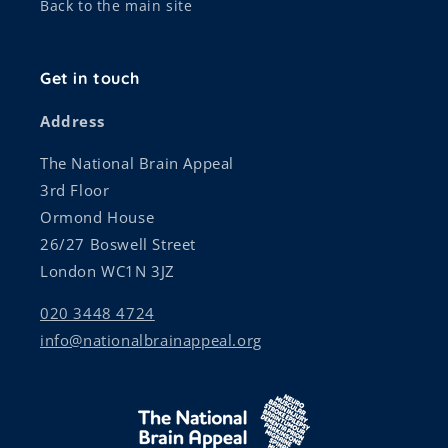
Back to the main site
Get in touch
Address
The National Brain Appeal
3rd Floor
Ormond House
26/27 Boswell Street
London WC1N 3JZ
020 3448 4724
info@nationalbrainappeal.org