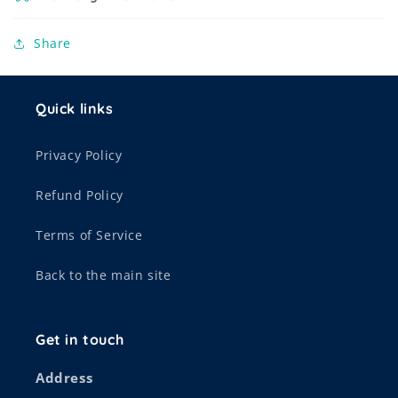
Share
Quick links
Privacy Policy
Refund Policy
Terms of Service
Back to the main site
Get in touch
Address