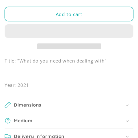
Add to cart
Title: "What do you need when dealing with"
Year: 2021
Dimensions
Medium
Delivery Information