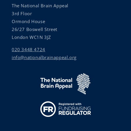
The National Brain Appeal
3rd Floor
Ormond House
26/27 Boswell Street
London WC1N 3JZ
020 3448 4724
info@nationalbrainappeal.org