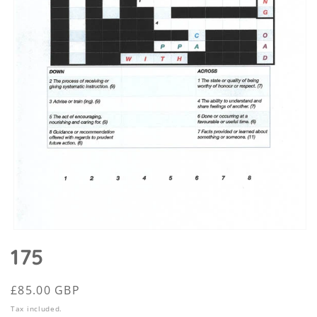
Open
media
175
1
in
modal
Regular
£85.00 GBP
price
Tax included.