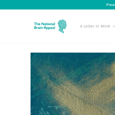
Skip to
Plea
content
A Letter in Mind
Skip to
product
information