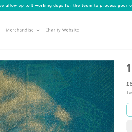
se allow up to 5 working days for the team to process your o
Merchandise
Charity Website
1
R
£
p
Tax