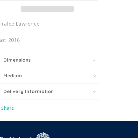
iralee Lawrence
ar: 2016
Dimensions
Medium
Delivery Information
Share