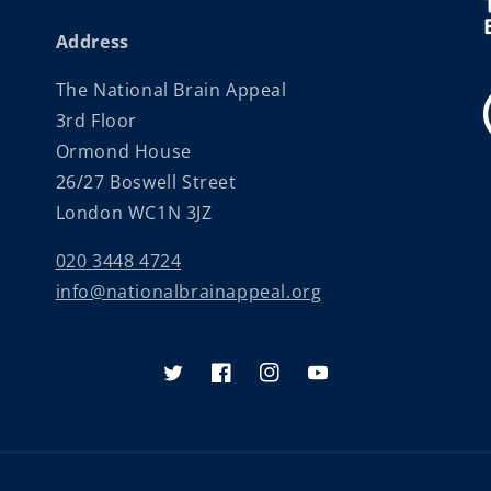
Address
The National Brain Appeal
3rd Floor
Ormond House
26/27 Boswell Street
London WC1N 3JZ
020 3448 4724
info@nationalbrainappeal.org
Twitter
Facebook
Instagram
YouTube