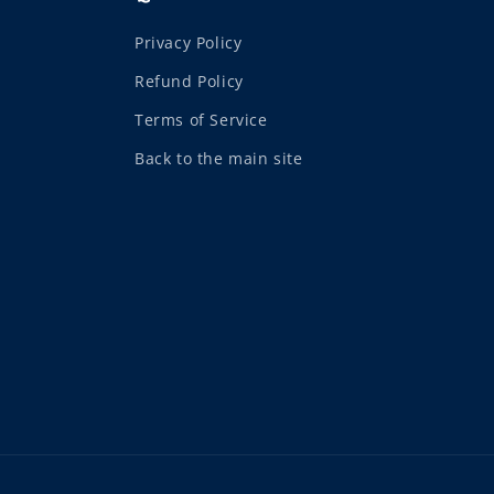
Privacy Policy
Refund Policy
Terms of Service
Back to the main site