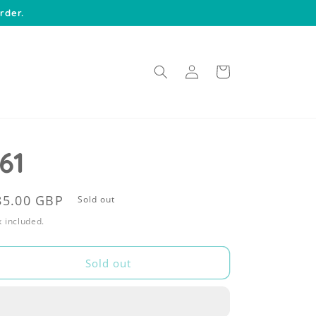
rder.
Log
Cart
in
61
egular
85.00 GBP
Sold out
rice
 included.
Sold out