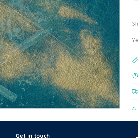
Sh
Ye
Get in touch