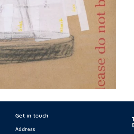
Get in touch
Address