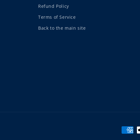
Refund Policy
Terms of Service
Back to the main site
Payme
metho