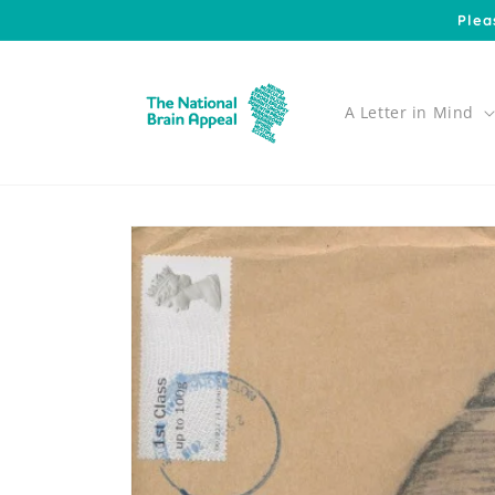
Skip to
Plea
content
A Letter in Mind
Skip to
product
information