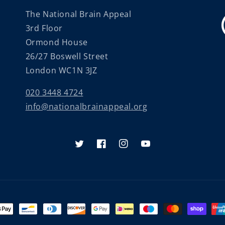
The National Brain Appeal
3rd Floor
Ormond House
26/27 Boswell Street
London WC1N 3JZ
020 3448 4724
info@nationalbrainappeal.org
Twitter
Facebook
Instagram
YouTube
nt
ds