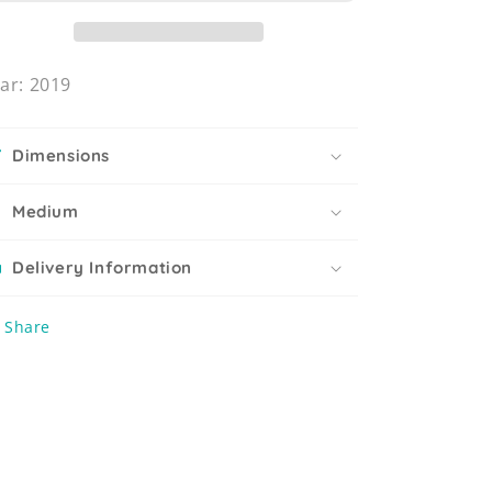
ar: 2019
Dimensions
Medium
Delivery Information
Share