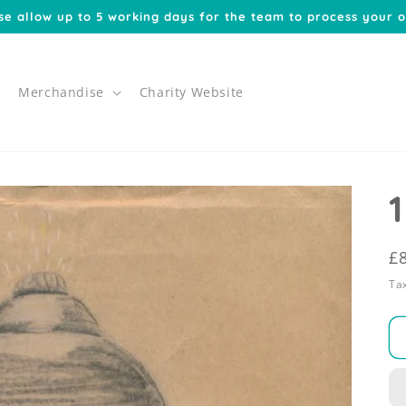
se allow up to 5 working days for the team to process your o
Merchandise
Charity Website
R
£
p
Tax