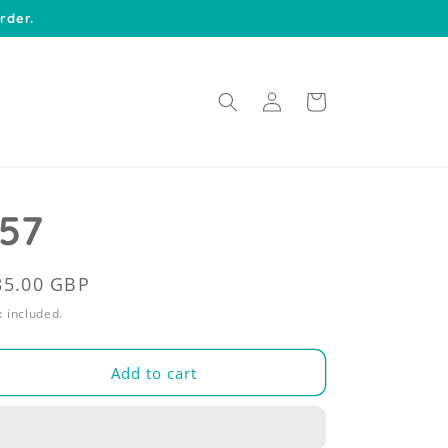
rder.
Log
Cart
in
157
egular
85.00 GBP
rice
 included.
Add to cart