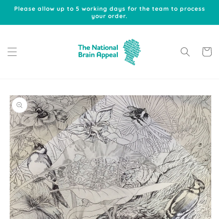
Skip to
Please allow up to 5 working days for the team to process
content
your order.
Cart
Skip to
product
information