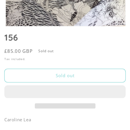
Open
media
156
1
in
modal
Regular
£85.00 GBP
Sold out
price
Tax included.
Sold out
Caroline Lea