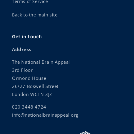
Terms of Service
Back to the main site
Get in touch
Address
The National Brain Appeal
3rd Floor
Ormond House
26/27 Boswell Street
London WC1N 3JZ
020 3448 4724
info@nationalbrainappeal.org