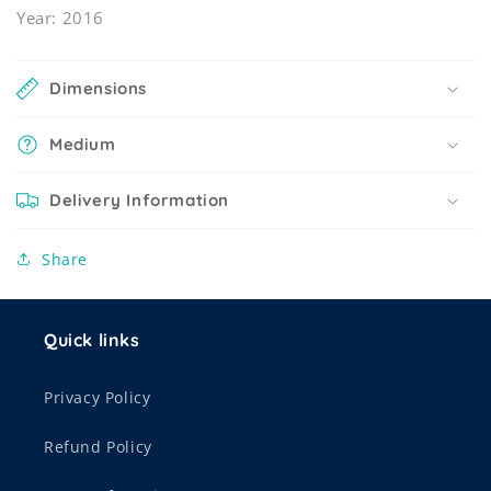
Year: 2016
Dimensions
Medium
Delivery Information
Share
Quick links
Privacy Policy
Refund Policy