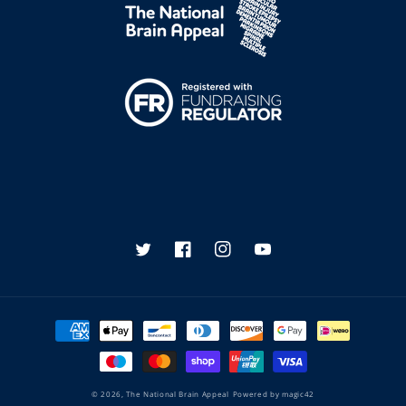
Twitter
Facebook
Instagram
YouTube
Payment
methods
© 2026,
The National Brain Appeal
Powered by
magic42