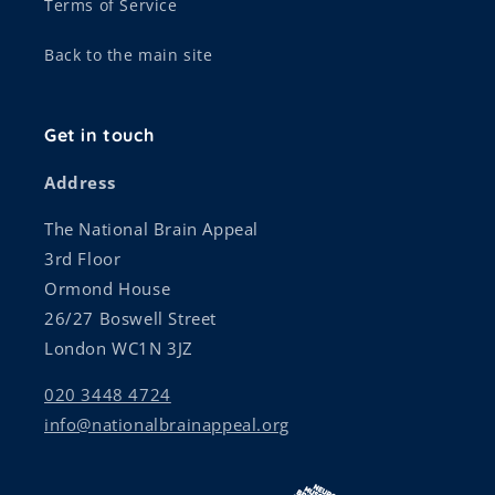
Terms of Service
Back to the main site
Get in touch
Address
The National Brain Appeal
3rd Floor
Ormond House
26/27 Boswell Street
London WC1N 3JZ
020 3448 4724
info@nationalbrainappeal.org