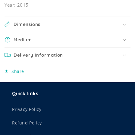
Year: 2015
Dimensions
Medium
Delivery Information
Share
Quick links
Privacy Policy
Refund Policy