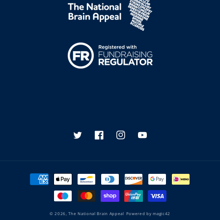
Twitter
Facebook
Instagram
YouTube
Payment
methods
© 2026,
The National Brain Appeal
Powered by
magic42