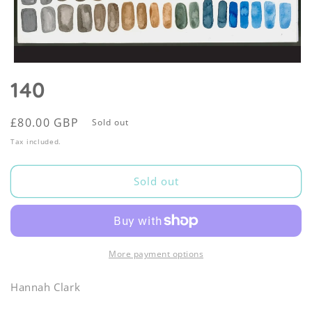
Open
media
140
1
in
modal
Regular
£80.00 GBP
Sold out
price
Tax included.
Sold out
More payment options
Hannah Clark