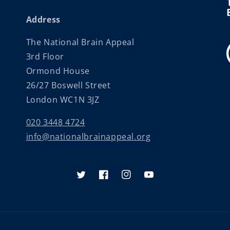
Address
The National Brain Appeal
3rd Floor
Ormond House
26/27 Boswell Street
London WC1N 3JZ
020 3448 4724
info@nationalbrainappeal.org
Twitter
Facebook
Instagram
YouTube