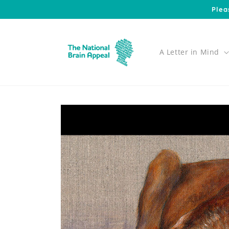
Skip to
Plea
content
A Letter in Mind
Skip to
product
information