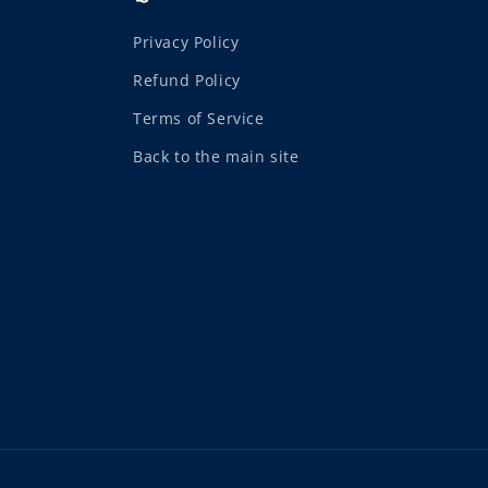
Privacy Policy
Refund Policy
Terms of Service
Back to the main site