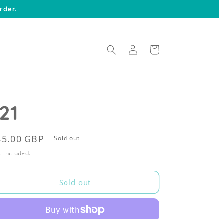
rder.
Log
Cart
in
21
egular
85.00 GBP
Sold out
rice
 included.
Sold out