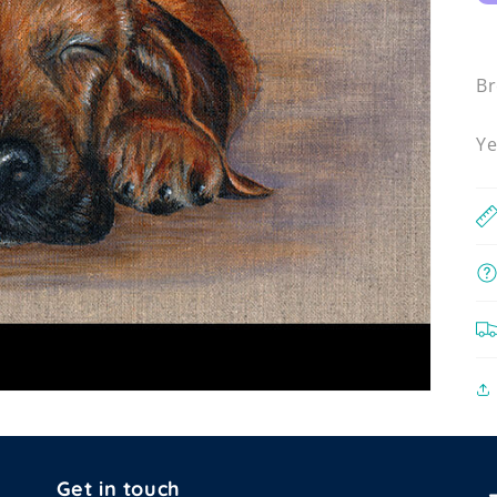
Br
Ye
Get in touch