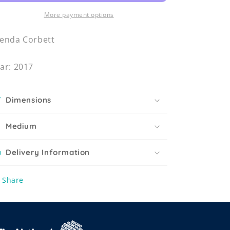
More payment options
enda Corbett
ar: 2017
Dimensions
Medium
Delivery Information
Share