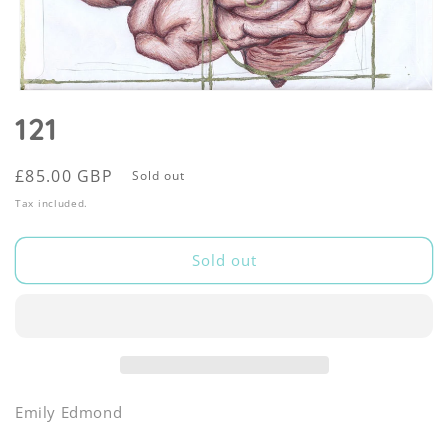
Open
media
121
1
in
modal
Regular
£85.00 GBP
Sold out
price
Tax included.
Sold out
Emily Edmond