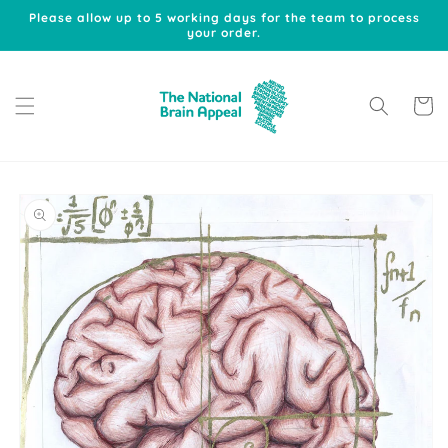
Skip to
Please allow up to 5 working days for the team to process
content
your order.
Cart
Skip to
product
information