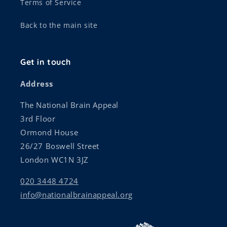
Terms of Service
Back to the main site
Get in touch
Address
The National Brain Appeal
3rd Floor
Ormond House
26/27 Boswell Street
London WC1N 3JZ
020 3448 4724
info@nationalbrainappeal.org