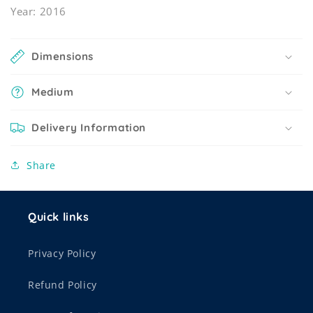
Year: 2016
Dimensions
Medium
Delivery Information
Share
Quick links
Privacy Policy
Refund Policy