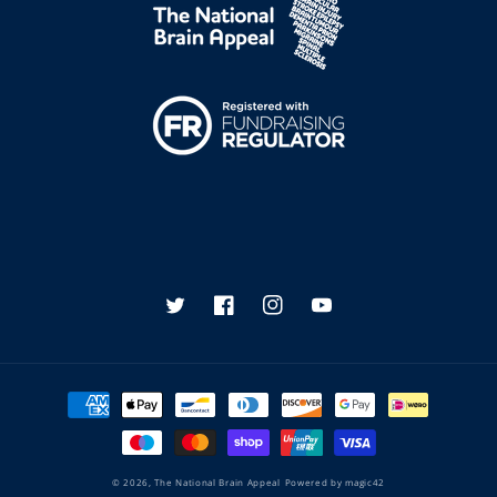
Twitter
Facebook
Instagram
YouTube
Payment
methods
© 2026,
The National Brain Appeal
Powered by
magic42