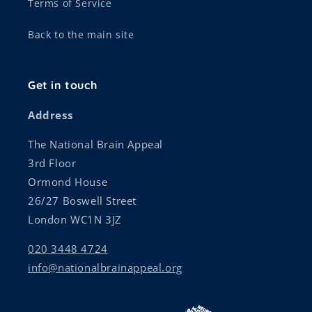
Terms of Service
Back to the main site
Get in touch
Address
The National Brain Appeal
3rd Floor
Ormond House
26/27 Boswell Street
London WC1N 3JZ
020 3448 4724
info@nationalbrainappeal.org