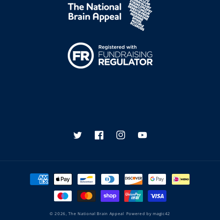
Twitter
Facebook
Instagram
YouTube
Payment
methods
© 2026,
The National Brain Appeal
Powered by
magic42