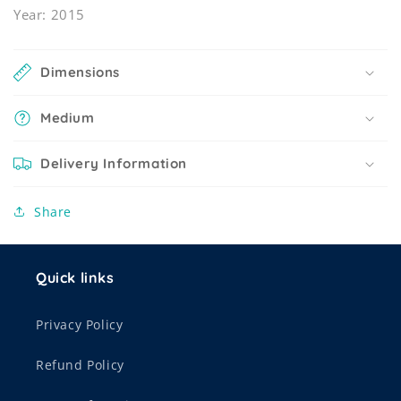
Year: 2015
Dimensions
Medium
Delivery Information
Share
Quick links
Privacy Policy
Refund Policy