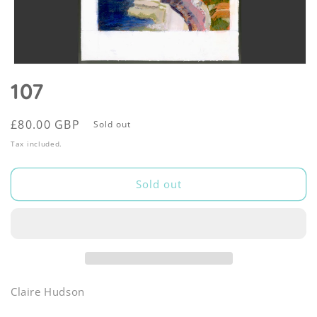
Open
media
107
1
in
modal
Regular
£80.00 GBP
Sold out
price
Tax included.
Sold out
Claire Hudson