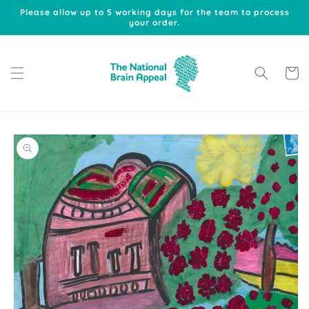
Skip to
Please allow up to 5 working days for the team to process
content
your order.
Cart
Skip to
product
information