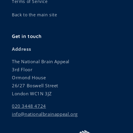
Terms of Service
Back to the main site
Get in touch
Address
The National Brain Appeal
3rd Floor
Ormond House
26/27 Boswell Street
London WC1N 3JZ
020 3448 4724
info@nationalbrainappeal.org