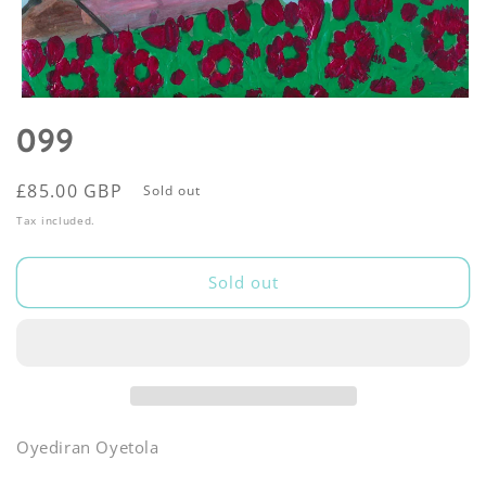
Open
media
099
1
in
modal
Regular
£85.00 GBP
Sold out
price
Tax included.
Sold out
Oyediran Oyetola