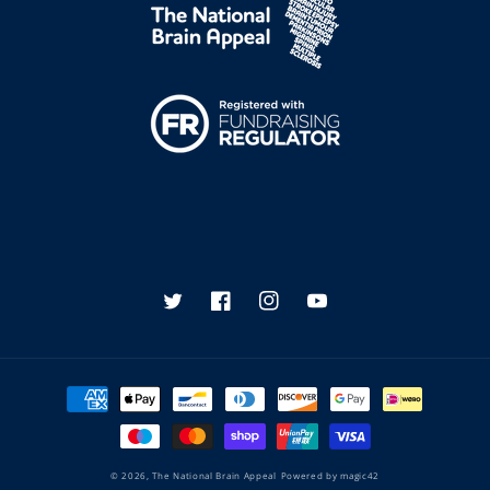
Twitter
Facebook
Instagram
YouTube
Payment
methods
© 2026,
The National Brain Appeal
Powered by
magic42