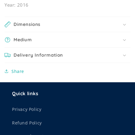
Year: 2016
Dimensions
Medium
Delivery Information
Share
Quick links
Privacy Policy
Refund Policy